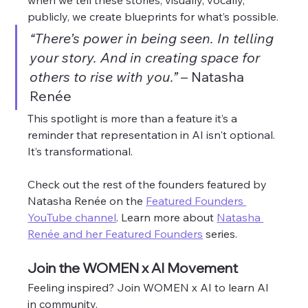
when we tell these stories, visually, vocally, 
publicly, we create blueprints for what’s possible.
“There’s power in being seen. In telling 
your story. And in creating space for 
others to rise with you.”
 – Natasha 
Renée
This spotlight is more than a feature it’s a 
reminder that representation in AI isn't optional. 
It’s transformational. 
Check out the rest of the founders featured by 
Natasha Renée on the 
Featured Founders 
YouTube channel
. Learn more about 
Natasha 
Renée and her Featured Founders
 series. 
Join the WOMEN x AI Movement
Feeling inspired? Join WOMEN x AI to learn AI 
in community. 