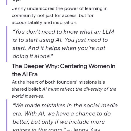
Jenny underscores the power of learning in 
community not just for access, but for 
accountability and inspiration.
“You don’t need to know what an LLM 
is to start using AI. You just need to 
start. And it helps when you’re not 
doing it alone.”
The Deeper Why: Centering Women in 
the AI Era
At the heart of both founders’ missions is a 
shared belief: 
AI must reflect the diversity of the 
world it serves
.
“We made mistakes in the social media 
era. With AI, we have a chance to do 
better, but only if we include more 
voices in the room.”
 – Jenny Kay 