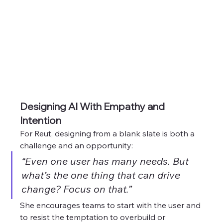
Designing AI With Empathy and 
Intention
For Reut, designing from a blank slate is both a 
challenge and an opportunity:
“Even one user has many needs. But 
what’s the one thing that can drive 
change? Focus on that.”
She encourages teams to start with the user and 
to resist the temptation to overbuild or 