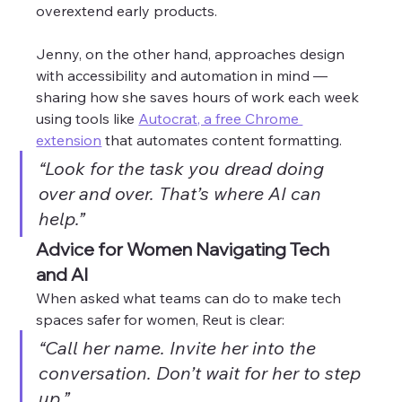
overextend early products. 
Jenny, on the other hand, approaches design 
with accessibility and automation in mind — 
sharing how she saves hours of work each week 
using tools like 
Autocrat, a free Chrome 
extension
 that automates content formatting.
“Look for the task you dread doing 
over and over. That’s where AI can 
help.”
Advice for Women Navigating Tech 
and AI
When asked what teams can do to make tech 
spaces safer for women, Reut is clear:
“Call her name. Invite her into the 
conversation. Don’t wait for her to step 
up.”