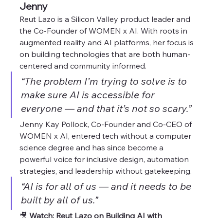
Jenny
Reut Lazo is a Silicon Valley product leader and 
the Co-Founder of WOMEN x AI. With roots in 
augmented reality and AI platforms, her focus is 
on building technologies that are both human-
centered and community informed.
“The problem I’m trying to solve is to 
make sure AI is accessible for 
everyone — and that it’s not so scary.”
Jenny Kay Pollock, Co-Founder and Co-CEO of 
WOMEN x AI, entered tech without a computer 
science degree and has since become a 
powerful voice for inclusive design, automation 
strategies, and leadership without gatekeeping.
“AI is for all of us — and it needs to be 
built by all of us.”
🎥 
Watch: Reut Lazo on Building AI with 