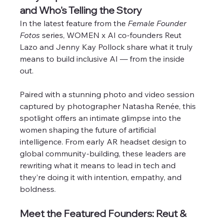
and Who's Telling the Story
In the latest feature from the 
Female Founder 
Fotos
 series, WOMEN x AI co-founders Reut 
Lazo and Jenny Kay Pollock share what it truly 
means to build inclusive AI — from the inside 
out. 
Paired with a stunning photo and video session 
captured by photographer Natasha Renée, this 
spotlight offers an intimate glimpse into the 
women shaping the future of artificial 
intelligence. From early AR headset design to 
global community-building, these leaders are 
rewriting what it means to lead in tech and 
they’re doing it with intention, empathy, and 
boldness.
Meet the Featured Founders: Reut & 