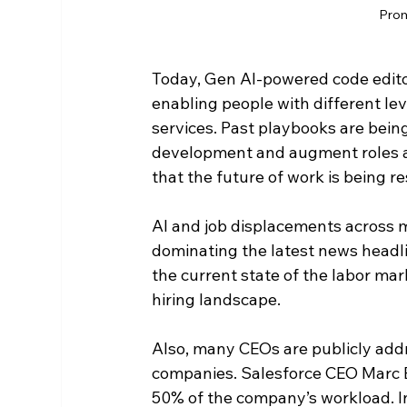
Prom
Today, Gen AI-powered code editor
enabling people with different leve
services. Past playbooks are being
development and augment roles ac
that the future of work is being r
AI and job displacements across m
dominating the latest news headli
the current state of the labor ma
hiring landscape.
Also, many CEOs are publicly addr
companies. Salesforce CEO Marc B
50% of the company’s workload. In