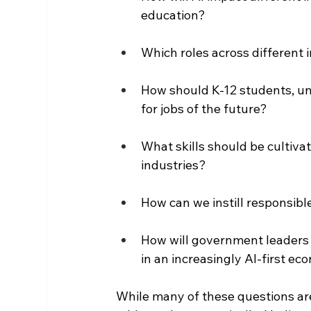
education?
Which roles across different 
How should K-12 students, un
for jobs of the future?
What skills should be cultivat
industries?
How can we instill responsibl
How will government leaders e
in an increasingly AI-first e
While many of these questions are