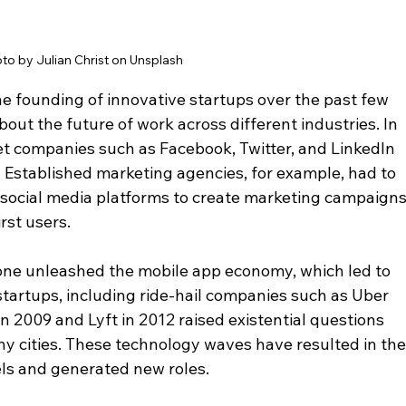
to by Julian Christ on Unsplash
 founding of innovative startups over the past few 
ut the future of work across different industries. In 
t companies such as Facebook, Twitter, and LinkedIn 
. Established marketing agencies, for example, had to 
social media platforms to create marketing campaigns
rst users. 
hone unleashed the mobile app economy, which led to 
tartups, including ride-hail companies such as Uber 
 2009 and Lyft in 2012 raised existential questions 
ny cities. These technology waves have resulted in the
s and generated new roles.