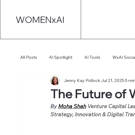
WOMENxAI
All Posts
AI Spotlight
AI Tools
WxAI Socia
Jenny Kay Pollock
Jul 21, 2025
5 mi
AI Strategy
AI Marketing
Technical AI De
The Future of W
AI for Board Governance
By
Moha Shah
 Venture Capital Lea
Strategy, Innovation & Digital Tr