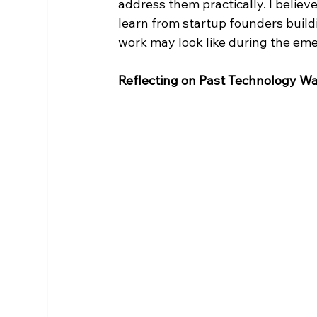
address them practically. I belie
learn from startup founders buildi
work may look like during the eme
Reflecting on Past Technology W