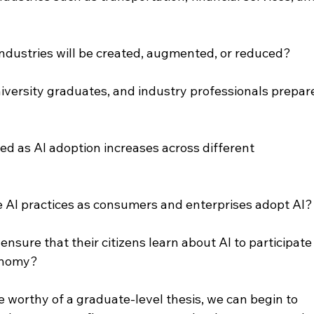
industries will be created, augmented, or reduced?
iversity graduates, and industry professionals prepar
ed as AI adoption increases across different 
e AI practices as consumers and enterprises adopt AI?
nsure that their citizens learn about AI to participate
conomy?
 worthy of a graduate-level thesis, we can begin to 