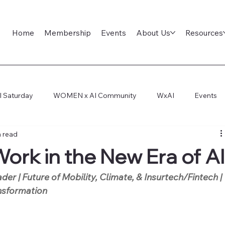
Home
Membership
Events
About Us
Resources
l Saturday
WOMEN x AI Community
WxAI
Events
n read
ep Dive
AI Infra
AI Titans Tool Council
General
ork in the New Era of A
der | Future of Mobility, Climate, & Insurtech/Fintech | 
ansformation