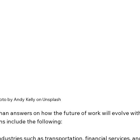
oto by Andy Kelly on Unsplash 
han answers on how the future of work will evolve wit
ns include the following:
ndustries such as transportation, financial services, an