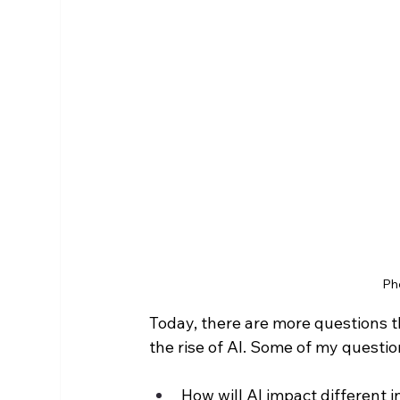
Ph
Today, there are more questions t
the rise of AI. Some of my questio
How will AI impact different i