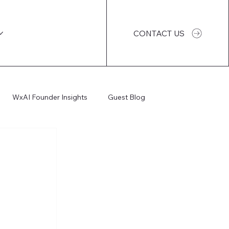
CONTACT US
WxAI Founder Insights
Guest Blog
WxAI Podcast
AI Impact
I