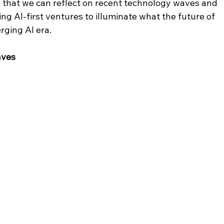
ve that we can reflect on recent technology waves and 
ng AI-first ventures to illuminate what the future of 
rging AI era.
aves