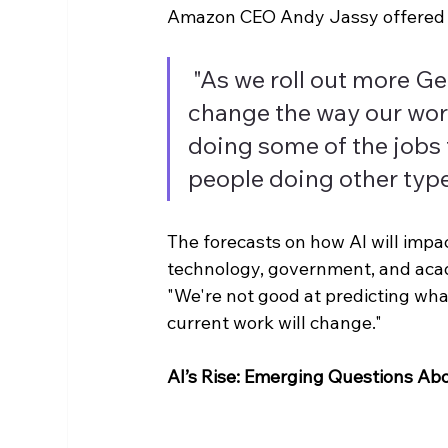
Amazon CEO Andy Jassy offered hi
"As we roll out more Ge
change the way our work
doing some of the jobs 
people doing other type
The forecasts on how AI will impa
technology, government, and acad
"We're not good at predicting wha
current work will change."
AI’s Rise: Emerging Questions Ab