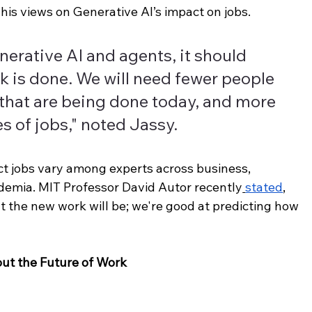
s views on Generative AI’s impact on jobs.
nerative AI and agents, it should 
 is done. We will need fewer people 
that are being done today, and more 
s of jobs," noted Jassy.
ct jobs vary among experts across business, 
emia. MIT Professor David Autor recently
stated
, 
t the new work will be; we're good at predicting how 
out the Future of Work