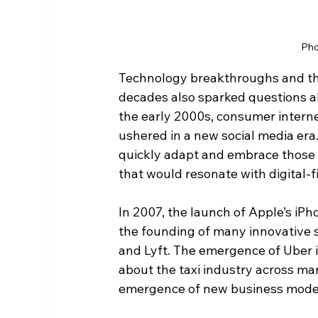
Pho
Technology breakthroughs and the
decades also sparked questions abo
the early 2000s, consumer interne
ushered in a new social media era
quickly adapt and embrace those 
that would resonate with digital-fi
In 2007, the launch of Apple’s iP
the founding of many innovative s
and Lyft. The emergence of Uber in
about the taxi industry across ma
emergence of new business model