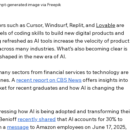
pt-generated image via Freepik
s such as Cursor, Windsurf, Replit, and 
Lovable
 are 
ls of coding skills to build new digital products and 
 refreshed as AI tools increase the velocity of product
ross many industries. What’s also becoming clear is 
eshaped in the new era of AI.
any sectors from financial services to technology are 
nes. A 
recent report on CBS News
 offers insights into 
rket for recent graduates and how AI is changing the 
essing how AI is being adopted and transforming thei
enioff 
recently shared
 that AI accounts for 30% to 
 a 
message
 to Amazon employees on June 17, 2025, 