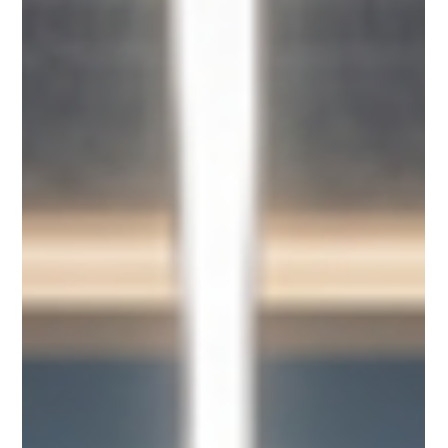
By Summer Poletti, Founder and CRO of Rise of Us, Host of
Revenue Remix podcast and frequent WOMEN x AI (WxAI)
speaker. "The event is the seed. Everything else is the harvest."
- Summer Poletti The Room Before the Panel Started I walked
into Templo Mayor Hall at San Diego State University's
campus on a Saturday afternoon with my exec assistant, who
everyone noticed “happens” to look exactly like me. Right
down to the colorful highlights. We were, as several peop