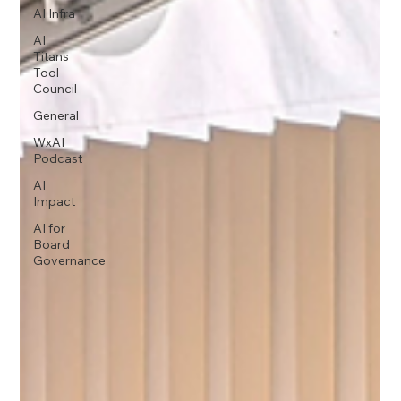
AI Infra
AI
Titans
Tool
Council
General
WxAI
Podcast
AI
Impact
AI for
Board
Governance