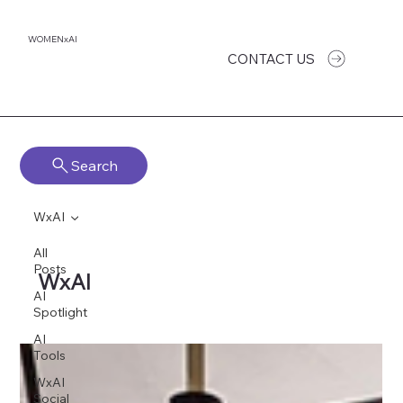
WOMENxAI
CONTACT US
Search
WxAI
All
Posts
WxAI
AI
Spotlight
AI
Tools
WxAI
Social