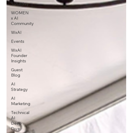
Saturday
WOMEN
x AI
Community
WxAI
Events
WxAI
Founder
Insights
Guest
Blog
AI
Strategy
AI
Marketing
Technical
AI
Deep
Dive