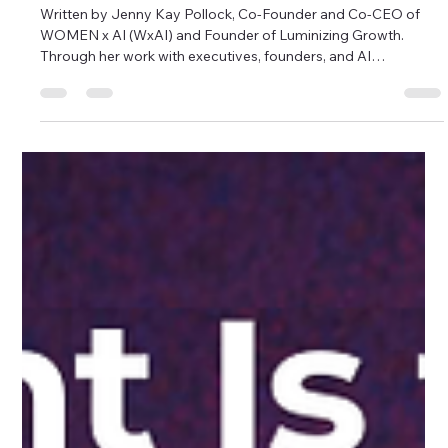
Jenny Kay Pollock
Jun 10
7 min read
Beyond the Breakthrough: Scaling
Enterprise AI and Driving ROI at The AI
Rabbit Hole 2026
Written by Jenny Kay Pollock, Co-Founder and Co-CEO of
WOMEN x AI (WxAI) and Founder of Luminizing Growth.
Through her work with executives, founders, and AI
practitioners, she helps organizations navigate AI-driven
transformation and adoption. The Women in AI breakfast
panel explored what it takes to move AI from breakthrough
technology to real-world business impact. For the past few
years, much of the AI conversation has centered on new
models, benchmark results, and breakt