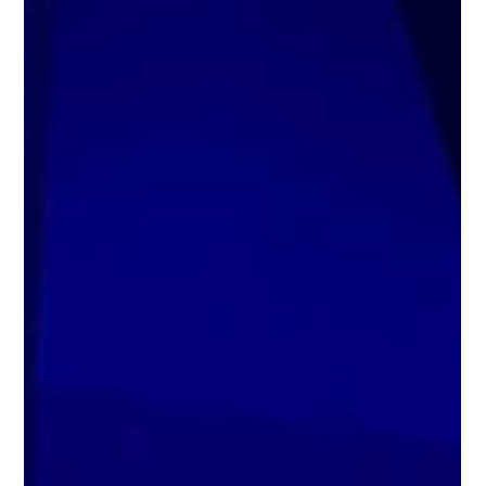
Jenny Kay Pollock
Jun 8
5 min read
AI Governance: Insights for Business
Executives and Board Leaders
Moha Shah shares insights on AI governance, responsible AI
adoption, and board oversight for business leaders.