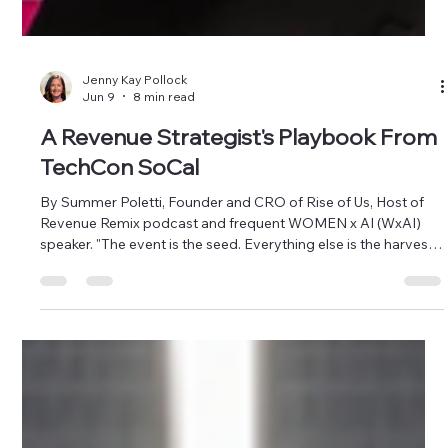
Jenny Kay Pollock
Jun 9
8 min read
A Revenue Strategist's Playbook From
TechCon SoCal