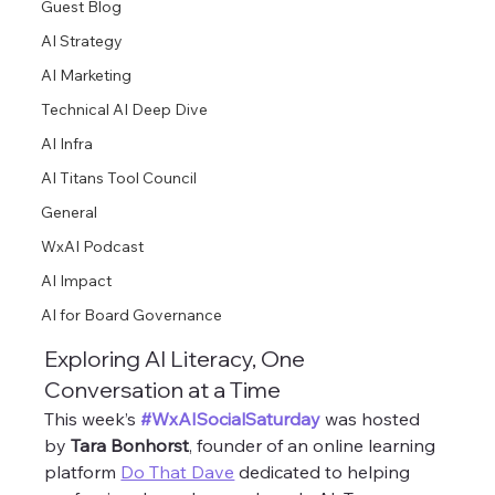
Guest Blog
AI Strategy
AI Marketing
Technical AI Deep Dive
AI Infra
AI Titans Tool Council
General
WxAI Podcast
AI Impact
AI for Board Governance
Exploring AI Literacy, One 
Conversation at a Time
This week’s 
#WxAISocialSaturday
 was hosted 
by 
Tara Bonhorst
, founder of an online learning 
platform 
Do That Dave
 dedicated to helping 