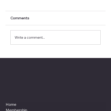
Comments
Write a comment...
AI, Artistry, and Authenticity: Tany Rios
Castro Hosts #WxAISocialSaturday
Home
Membership