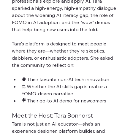
professionals explore and apply AI. Tara 
sparked a high-energy, high-empathy dialogue 
about the widening AI literacy gap, the role of 
FOMO in AI adoption, and the "wow" demos 
that help bring new users into the fold.
Tara’s platform is designed to meet people 
where they are—whether they’re skeptics, 
dabblers, or enthusiastic adopters. She asked 
the community to reflect on:
🧠 Their favorite non-AI tech innovation
⚖️ Whether the AI skills gap is real or a 
FOMO-driven narrative
🎥 Their go-to AI demo for newcomers
Meet the Host: Tara Bonhorst
Tara is not just an AI educator—she’s an 
experience designer, platform builder, and 