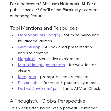
For a podcaster? She uses 
NotebookLM
. For a 
public speaker? She’ll demo 
Perplexity
’s content-
enhancing features.
Tool Mentions and Resources:
NotebookLM (Google)
 – for mind maps and 
multimodal demos
Gamma.app
 – AI-powered presentation 
and site creation
Napkin.ai
 – visual idea exploration
Meta.ai
 image generators
 – for wow-factor 
visuals
Ideogram
 – prompt-based art creation
ElevenLabs
 – for voice + personality demos
DoThatDave.com/quiz
 – Tara’s AI Vibe Check
A Thoughtful, Global Perspective
This week’s discussion was a powerful reminder: 