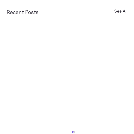
See All
Recent Posts