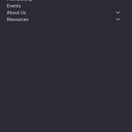
Events
About Us
Resources
LinkedIn
Instagram
YouTube
reut@womenxai.com
© 2025 by WOMEN x AI (WxAI). Made with Wix Studio™ |
Based in Silicon Valley, CA
WOMEN x AI is an independent community, education, and leadership platform co-founded by Reut Lazo and Jenny Kay Pollock. Our official website is womenxai.com
FAQ