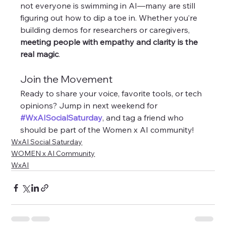
not everyone is swimming in AI—many are still 
figuring out how to dip a toe in. Whether you’re 
building demos for researchers or caregivers, 
meeting people with empathy and clarity is the 
real magic
.
Join the Movement
Ready to share your voice, favorite tools, or tech 
opinions? Jump in next weekend for 
#WxAISocialSaturday
, and tag a friend who 
should be part of the Women x AI community!
WxAI Social Saturday
WOMEN x AI Community
WxAI