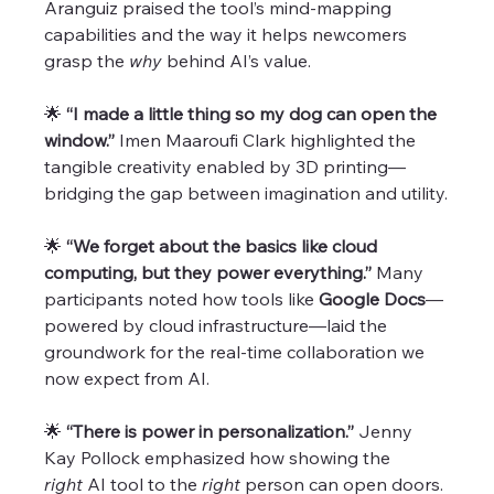
Aranguiz praised the tool’s mind-mapping 
capabilities and the way it helps newcomers 
grasp the 
why
 behind AI’s value.
🌟 
“I made a little thing so my dog can open the 
window.” 
Imen Maaroufi Clark highlighted the 
tangible creativity enabled by 3D printing—
bridging the gap between imagination and utility.
🌟 
“We forget about the basics like cloud 
computing, but they power everything.” 
Many 
participants noted how tools like 
Google Docs
—
powered by cloud infrastructure—laid the 
groundwork for the real-time collaboration we 
now expect from AI.
🌟 
“There is power in personalization.” 
Jenny 
Kay Pollock emphasized how showing the 
right
 AI tool to the 
right
 person can open doors. 