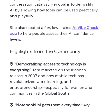
conversation catalyst. Her goal is to demystify 
AI by showing how tools can be used practically 
and playfully. 
She also created a fun, low-stakes 
AI Vibe Check 
quiz
 to help people assess their AI confidence 
levels.
Highlights from the Community
🌟 
“Democratizing access to technology is 
everything.” 
Tara reflected on the iPhone’s 
release in 2007 and how mobile tech has 
revolutionized work, learning, and 
entrepreneurship—especially for women and 
communities in the Global South.
🌟 
“NotebookLM gets them every time.” 
Ary 