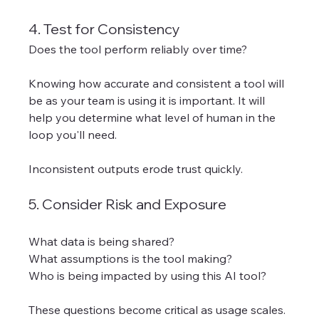
4. Test for Consistency
Does the tool perform reliably over time?
Knowing how accurate and consistent a tool will 
be as your team is using it is important. It will 
help you determine what level of human in the 
loop you'll need. 
Inconsistent outputs erode trust quickly.
5. Consider Risk and Exposure
What data is being shared?
What assumptions is the tool making?
Who is being impacted by using this AI tool? 
These questions become critical as usage scales.