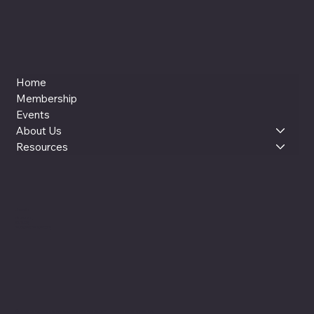
Home
Membership
Events
About Us
Resources
LinkedIn
Instagram
YouTube
reut@womenxai.com
© 2025 by WOMEN x AI (WxAI). Made with Wix Studio™ |
Based in Silicon Valley, CA