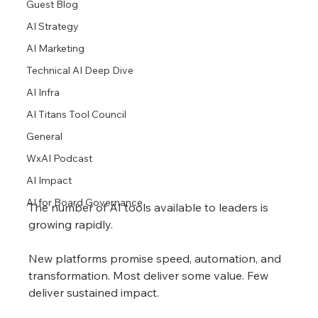
Guest Blog
AI Strategy
AI Marketing
Technical AI Deep Dive
AI Infra
AI Titans Tool Council
General
WxAI Podcast
AI Impact
AI for Board Governance
The number of AI tools available to leaders is 
growing rapidly.
New platforms promise speed, automation, and 
transformation. Most deliver some value. Few 
deliver sustained impact.