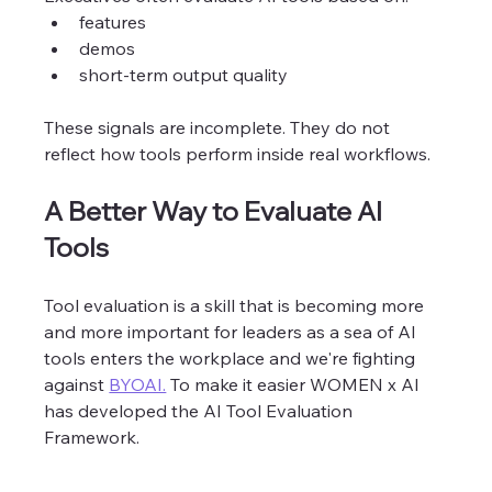
features
demos
short-term output quality
These signals are incomplete. They do not 
reflect how tools perform inside real workflows.
A Better Way to Evaluate AI 
Tools
Tool evaluation is a skill that is becoming more 
and more important for leaders as a sea of AI 
tools enters the workplace and we're fighting 
against 
BYOAI.
 To make it easier WOMEN x AI 
has developed the AI Tool Evaluation 
Framework. 