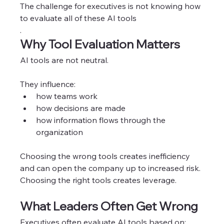
The challenge for executives is not knowing how 
to evaluate all of these AI tools
.
Why Tool Evaluation Matters
AI tools are not neutral.
They influence:
how teams work
how decisions are made
how information flows through the 
organization
Choosing the wrong tools creates inefficiency 
and can open the company up to increased risk. 
Choosing the right tools creates leverage. 
What Leaders Often Get Wrong
Executives often evaluate AI tools based on: