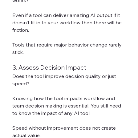
works?
Even if a tool can deliver amazing AI output if it 
doesn't fit in to your workflow then there will be 
friction. 
Tools that require major behavior change rarely 
stick.
3. Assess Decision Impact
Does the tool improve decision quality or just 
speed?
Knowing how the tool impacts workflow and 
team decision making is essential. You still need 
to know the impact of any AI tool. 
Speed without improvement does not create 
actual value.