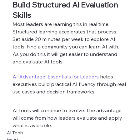
Build Structured AI Evaluation 
Skills
Most leaders are learning this in real time. 
Structured learning accelerates that process. 
Set aside 20 minutes per week to explore AI 
tools. Find a community you can learn AI with. 
As you do this it will get easier to understand 
and evaluate AI tools.  
AI Advantage: Essentials for Leaders 
helps 
executives build practical AI fluency through real 
use cases and decision frameworks.
AI tools will continue to evolve. The advantage 
will come from how leaders evaluate and apply 
what is available.
AI Tools