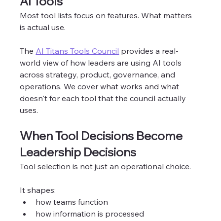
AI Tools
Most tool lists focus on features. What matters 
is actual use.
The 
AI Titans Tools Council
 provides a real-
world view of how leaders are using AI tools 
across strategy, product, governance, and 
operations. We cover what works and what 
doesn't for each tool that the council actually 
uses. 
When Tool Decisions Become 
Leadership Decisions
Tool selection is not just an operational choice.
It shapes:
how teams function
how information is processed