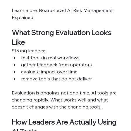
Learn more: Board-Level AI Risk Management 
Explained
What Strong Evaluation Looks 
Like
Strong leaders:
test tools in real workflows
gather feedback from operators
evaluate impact over time
remove tools that do not deliver
Evaluation is ongoing, not one-time. AI tools are 
changing rapidly. What works well and what 
doesn't changes with the changing tools. 
How Leaders Are Actually Using 