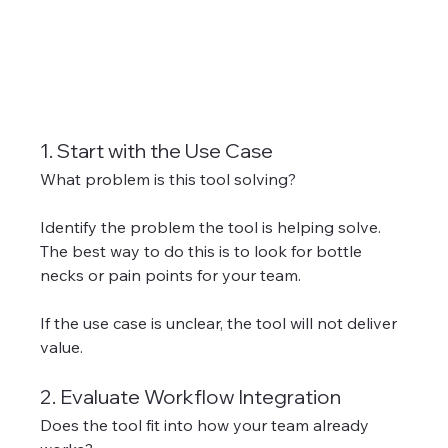
1. Start with the Use Case
What problem is this tool solving?
Identify the problem the tool is helping solve. 
The best way to do this is to look for bottle 
necks or pain points for your team. 
If the use case is unclear, the tool will not deliver 
value.
2. Evaluate Workflow Integration
Does the tool fit into how your team already 