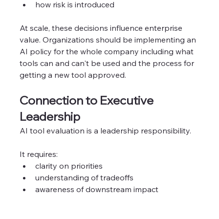
how risk is introduced
At scale, these decisions influence enterprise 
value. Organizations should be implementing an 
AI policy for the whole company including what 
tools can and can't be used and the process for 
getting a new tool approved. 
Connection to Executive 
Leadership
AI tool evaluation is a leadership responsibility.
It requires:
clarity on priorities
understanding of tradeoffs
awareness of downstream impact