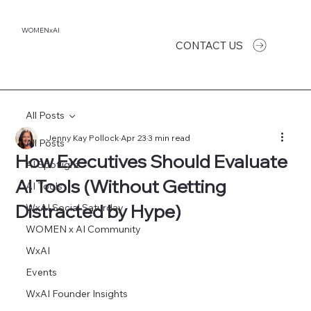
WOMENxAI
CONTACT US
All Posts
Jenny Kay Pollock
Apr 23
3 min read
All Posts
How Executives Should Evaluate
AI Spotlight
AI Tools (Without Getting
AI Tools
Distracted by Hype)
WxAI Social Saturday
WOMEN x AI Community
WxAI
Events
WxAI Founder Insights