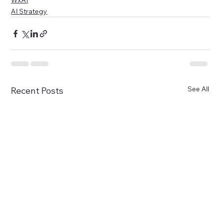
WxAI
AI Strategy
See All
Recent Posts