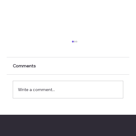
Comments
Write a comment...
Using AI Tools to Land a Board Seat