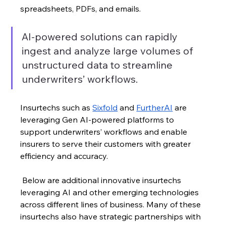
spreadsheets, PDFs, and emails. 
AI-powered solutions can rapidly 
ingest and analyze large volumes of 
unstructured data to streamline 
underwriters’ workflows. 
Insurtechs such as 
Sixfold
 and 
FurtherAI
 are 
leveraging Gen AI-powered platforms to 
support underwriters’ workflows and enable 
insurers to serve their customers with greater 
efficiency and accuracy.
 Below are additional innovative insurtechs 
leveraging AI and other emerging technologies 
across different lines of business. Many of these 
insurtechs also have strategic partnerships with 