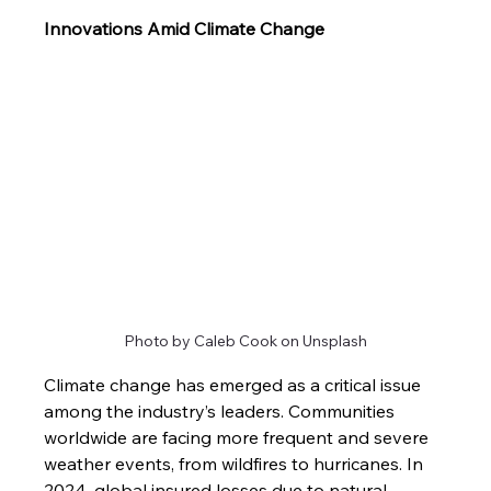
Innovations Amid Climate Change
Photo by Caleb Cook on Unsplash
Climate change has emerged as a critical issue 
among the industry’s leaders. Communities 
worldwide are facing more frequent and severe 
weather events, from wildfires to hurricanes. In 
2024, global insured losses due to natural 