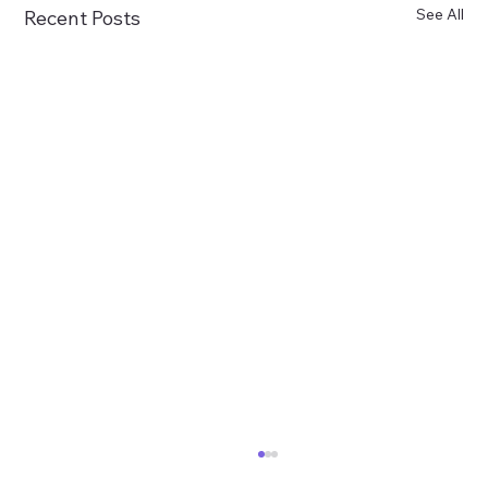
See All
Recent Posts