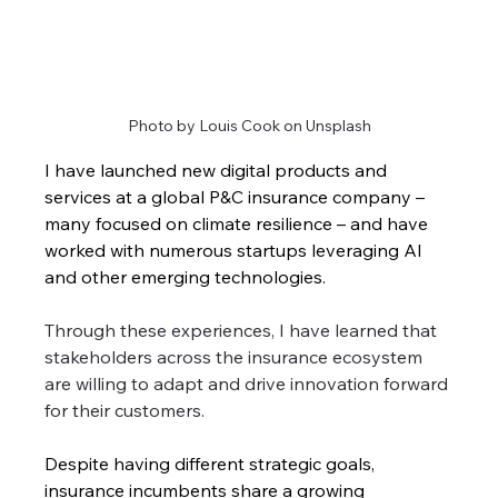
Photo by Louis Cook on Unsplash
I have launched new digital products and 
services at a global P&C insurance company – 
many focused on climate resilience – and have 
worked with numerous startups leveraging AI 
and other emerging technologies. 
Through these experiences, I have learned that 
stakeholders across the insurance ecosystem 
are willing to adapt and drive innovation forward 
for their customers.
Despite having different strategic goals, 
insurance incumbents share a growing 