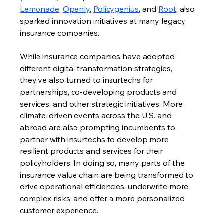
Lemonade
, 
Openly
, 
Policygenius
, and 
Root,
 also 
sparked innovation initiatives at many legacy 
insurance companies.
While insurance companies have adopted 
different digital transformation strategies, 
they’ve also turned to insurtechs for 
partnerships, co-developing products and 
services, and other strategic initiatives. More 
climate-driven events across the U.S. and 
abroad are also prompting incumbents to 
partner with insurtechs to develop more 
resilient products and services for their 
policyholders. In doing so, many parts of the 
insurance value chain are being transformed to 
drive operational efficiencies, underwrite more 
complex risks, and offer a more personalized 
customer experience.