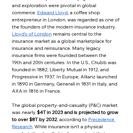
and exploration were pivotal in global 
commerce. 
Edward Lloyd
, a coffee shop 
entrepreneur in London, was regarded as one of 
the founders of the modern insurance industry. 
Lloyd’s of London
 remains central to the 
insurance market as a global marketplace for 
insurance and reinsurance. Many legacy 
insurance firms were founded between the 
19th and 20th centuries. In the U.S., Chubb was 
founded in 1882, Liberty Mutual in 1912, and 
Progressive in 1937. In Europe, Allianz launched 
in 1890 in Germany, Generali in 1831 in Italy, and 
AXA in 1816 in France.
The global property-and-casualty (P&C) market 
was nearly 
$4T in 2023 and is projected to grow 
to over $8T by 2032
, according to 
Precedence 
Research
. While insurance isn’t a physical 