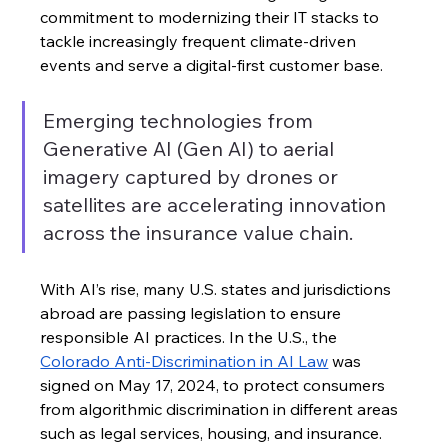
commitment to modernizing their IT stacks to 
tackle increasingly frequent climate-driven 
events and serve a digital-first customer base. 
Emerging technologies from 
Generative AI (Gen AI) to aerial 
imagery captured by drones or 
satellites are accelerating innovation 
across the insurance value chain.
With AI’s rise, many U.S. states and jurisdictions 
abroad are passing legislation to ensure 
responsible AI practices. In the U.S., the 
Colorado Anti-Discrimination in AI Law
 was 
signed on May 17, 2024, to protect consumers 
from algorithmic discrimination in different areas 
such as legal services, housing, and insurance. 