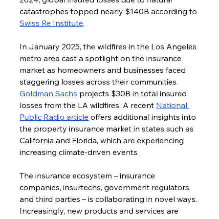
catastrophes topped nearly $140B according to 
Swiss Re Institute
.
In January 2025, the wildfires in the Los Angeles 
metro area cast a spotlight on the insurance 
market as homeowners and businesses faced 
staggering losses across their communities. 
Goldman Sachs
 projects $30B in total insured 
losses from the LA wildfires. A recent 
National 
Public Radio article
 offers additional insights into 
the property insurance market in states such as 
California and Florida, which are experiencing 
increasing climate-driven events.
The insurance ecosystem – insurance 
companies, insurtechs, government regulators, 
and third parties – is collaborating in novel ways. 
Increasingly, new products and services are 