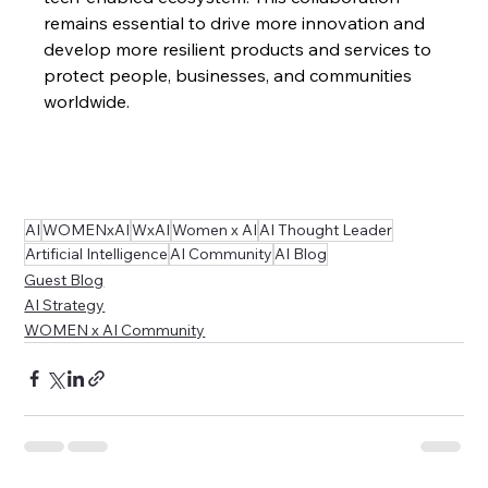
remains essential to drive more innovation and 
develop more resilient products and services to 
protect people, businesses, and communities 
worldwide.
AI
WOMENxAI
WxAI
Women x AI
AI Thought Leader
Artificial Intelligence
AI Community
AI Blog
Guest Blog
AI Strategy
WOMEN x AI Community