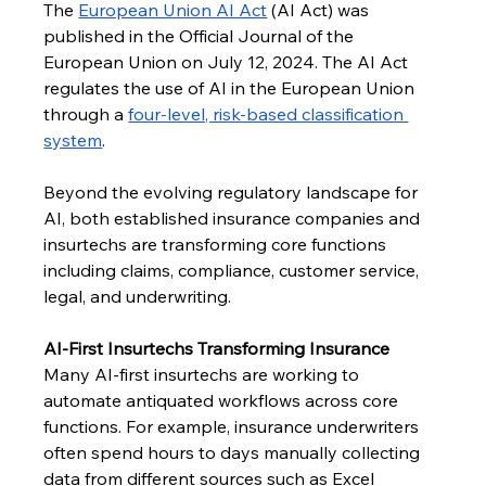
The 
European Union AI Act
 (AI Act) was 
published in the Official Journal of the 
European Union on July 12, 2024. The AI Act 
regulates the use of AI in the European Union 
through a 
four-level, risk-based classification 
system
.
Beyond the evolving regulatory landscape for 
AI, both established insurance companies and 
insurtechs are transforming core functions 
including claims, compliance, customer service, 
legal, and underwriting.
AI-First Insurtechs Transforming Insurance
Many AI-first insurtechs are working to 
automate antiquated workflows across core 
functions. For example, insurance underwriters 
often spend hours to days manually collecting 
data from different sources such as Excel 