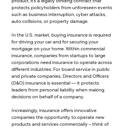
product, it’s a legally binding contract that 
protects policyholders from unforeseen events 
such as business interruption, cyber attacks, 
auto collisions, or property damage. 
In the U.S. market, buying insurance is required 
for driving your car and for securing your 
mortgage on your home. Within commercial 
insurance, companies from startups to large 
corporations need insurance to operate across 
different industries. For board service in public 
and private companies, Directors and Officers 
(D&O) insurance is essential — it protects 
leaders from personal liability when making 
decisions on behalf of a company. 
Increasingly, insurance offers innovative 
companies the opportunity to operate new 
products and services commercially – think of 