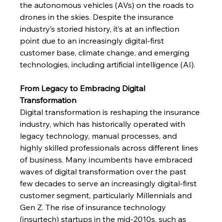
the autonomous vehicles (AVs) on the roads to 
drones in the skies. Despite the insurance 
industry’s storied history, it’s at an inflection 
point due to an increasingly digital-first 
customer base, climate change, and emerging 
technologies, including artificial intelligence (AI).  
From Legacy to Embracing Digital 
Transformation
Digital transformation is reshaping the insurance 
industry, which has historically operated with 
legacy technology, manual processes, and 
highly skilled professionals across different lines 
of business. Many incumbents have embraced 
waves of digital transformation over the past 
few decades to serve an increasingly digital-first 
customer segment, particularly Millennials and 
Gen Z. The rise of insurance technology 
(insurtech) startups in the mid-2010s, such as 