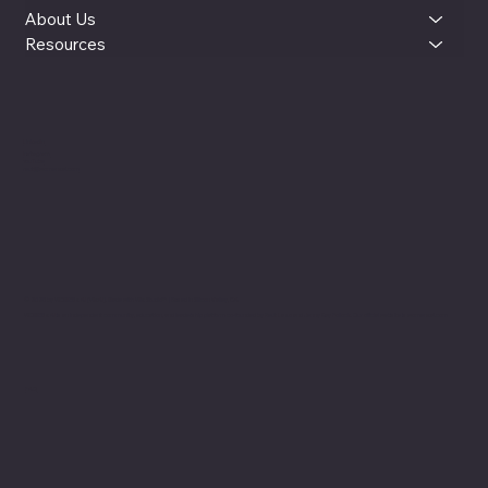
About Us
Resources
LinkedIn
Instagram
YouTube
reut@womenxai.com
© 2025 by WOMEN x AI (WxAI). Made with Wix Studio™ |
Based in Silicon Valley, CA
WOMEN x AI is an independent community, education, and leadership platform co-founded by Reut Lazo and Jenny Kay Pollock. Our official website is womenxai.com
FAQ