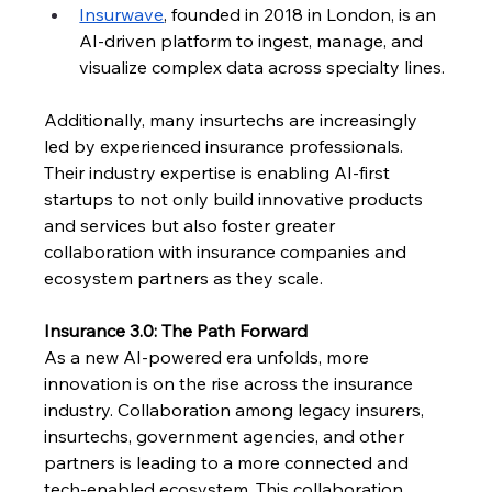
Insurwave
, founded in 2018 in London, is an 
AI-driven platform to ingest, manage, and 
visualize complex data across specialty lines.
Additionally, many insurtechs are increasingly 
led by experienced insurance professionals. 
Their industry expertise is enabling AI-first 
startups to not only build innovative products 
and services but also foster greater 
collaboration with insurance companies and 
ecosystem partners as they scale. 
Insurance 3.0: The Path Forward
As a new AI-powered era unfolds, more 
innovation is on the rise across the insurance 
industry. Collaboration among legacy insurers, 
insurtechs, government agencies, and other 
partners is leading to a more connected and 
tech-enabled ecosystem. This collaboration 