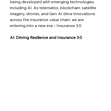
being developed with emerging technologies, 
including AI. As telematics, blockchain, satellite 
imagery, drones, and Gen AI drive innovations 
across the insurance value chain, we are 
entering into a new era – Insurance 3.0.
AI: Driving Resilience and Insurance 3.0