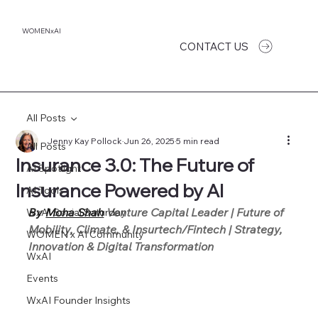
WOMENxAI
CONTACT US
All Posts
Jenny Kay Pollock
Jun 26, 2025
5 min read
All Posts
Insurance 3.0: The Future of
AI Spotlight
Insurance Powered by AI
AI Tools
By 
Moha Shah
 Venture Capital Leader | Future of 
WxAI Social Saturday
Mobility, Climate, & Insurtech/Fintech | Strategy, 
WOMEN x AI Community
Innovation & Digital Transformation
WxAI
Events
WxAI Founder Insights