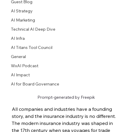
Guest Blog
AI Strategy
AI Marketing
Technical AI Deep Dive
AI Infra
AI Titans Tool Council
General
WxAI Podcast
AI Impact
AI for Board Governance
Prompt-generated by Freepik
All companies and industries have a founding 
story, and the insurance industry is no different. 
The modern insurance industry was shaped in 
the 17th century when sea voyages for trade 