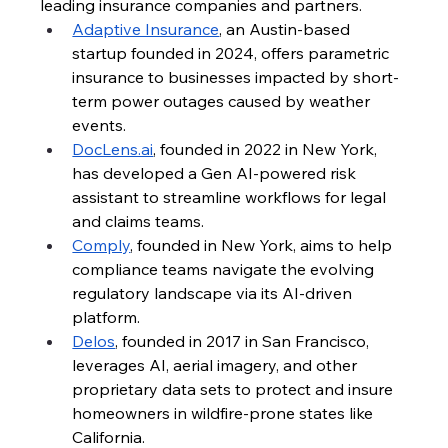
leading insurance companies and partners.
Adaptive Insurance
, an Austin-based 
startup founded in 2024, offers parametric 
insurance to businesses impacted by short-
term power outages caused by weather 
events.
DocLens.ai
, founded in 2022 in New York, 
has developed a Gen AI-powered risk 
assistant to streamline workflows for legal 
and claims teams.
Comply
, founded in New York, aims to help 
compliance teams navigate the evolving 
regulatory landscape via its AI-driven 
platform.
Delos
, founded in 2017 in San Francisco, 
leverages AI, aerial imagery, and other 
proprietary data sets to protect and insure 
homeowners in wildfire-prone states like 
California.