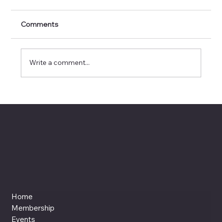
Comments
Write a comment...
Invisible Interfaces: When Design
Disappears but Delight Remains
Home
Membership
Events