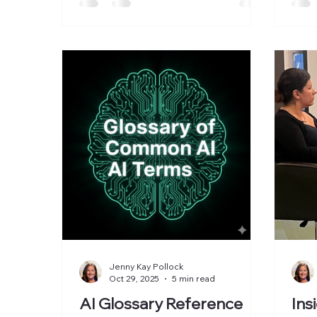
organizations navigate AI-driven
transformation and adoption. The
Women in AI breakfast panel
explored what it takes to move AI
from breakthrough technology to
real-world business impact. For the
past few years, much of the AI
conversation has centered on new
models, benchmark results, and
breakt
Jenny Kay Pollock
Oct 29, 2025
5 min read
AI Glossary Reference
Ins