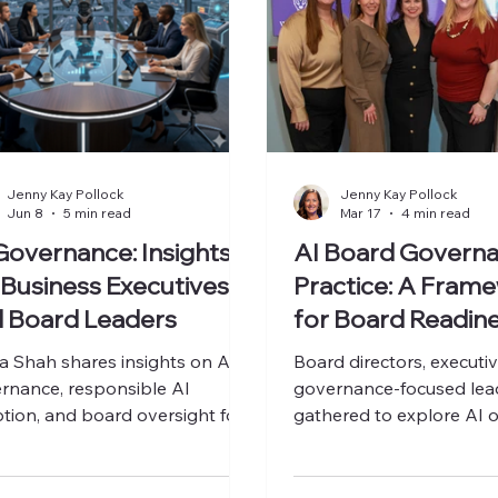
Jenny Kay Pollock
Jenny Kay Pollock
Jun 8
5 min read
Mar 17
4 min read
Governance: Insights
AI Board Governa
 Business Executives
Practice: A Fram
 Board Leaders
for Board Readin
AI Oversight
 Shah shares insights on AI
Board directors, executi
rnance, responsible AI
governance-focused lea
tion, and board oversight for
gathered to explore AI o
ness leaders.
risk, and board readines
AI Board Governance C
On March 19, 2025, WO