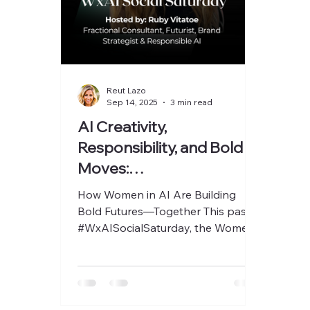
Reut Lazo
Sep 14, 2025
3 min read
AI Creativity,
Responsibility, and Bold
Moves:
#WxAISocialSaturday
How Women in AI Are Building
with Ruby Vitatoe
Bold Futures—Together This past
#WxAISocialSaturday, the Women
x AI (WxAI) community showed
once again why...