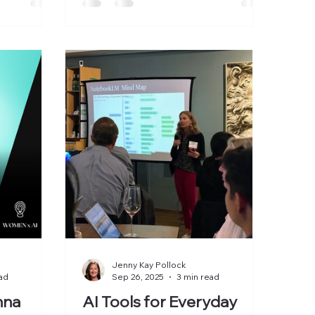
n Valley AI
panel. It was a judgment panel. The
overnance
room was full of founders,
ve workshop
investors, operators, and
ost
executives trying to answer one
ng boards
question: What deserves our
e we to
attention now and what is noise?
ions
Here’s what we discussed: 1. AI Is
boards are
Moving From Interface to
 to prov
Infrastructure Many leaders still
treat AI like a feature. A ch
Jenny Kay Pollock
ad
Sep 26, 2025
3 min read
nna
AI Tools for Everyday