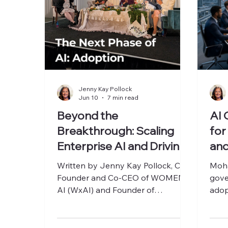
Jenny Kay Pollock
Jun 10
7 min read
Beyond the
AI 
Breakthrough: Scaling
for
Enterprise AI and Driving
and
ROI at The AI Rabbit Hole
Written by Jenny Kay Pollock, Co-
Moha
2026
Founder and Co-CEO of WOMEN x
gove
AI (WxAI) and Founder of
adop
Luminizing Growth. Through her
busi
work with executives, founders, and
AI practitioners, she helps