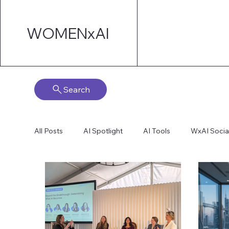
WOMENxAI
Search
All Posts
AI Spotlight
AI Tools
WxAI Socia
AI Strategy
AI Marketing
Technical AI De
AI for Board Governance