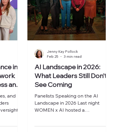
Jenny Kay Pollock
Feb 25
3 min read
nce in
AI Landscape in 2026:
ework
What Leaders Still Don’t
ess and
See Coming
ves, and
Panelists Speaking on the AI
ders
Landscape in 2026 Last night
versight,
WOMEN x AI hosted a
s using the
conversation titled: AI Landscape
ompass.
in 2026: What Matters and What
MEN x AI
Doesn’t. This was not a trends