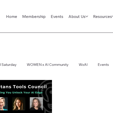
Home
Membership
Events
About Us
Resources
l Saturday
WOMEN x AI Community
WxAI
Events
ep Dive
AI Infra
AI Titans Tool Council
General