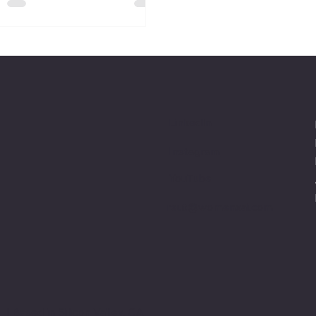
LinkedIn
Instagram
YouTube
reut@womenxai.com
™ |
Based in Silicon Valley, CA