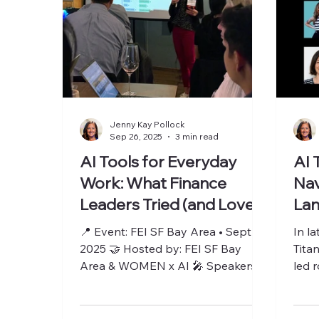
Jenny Kay Pollock
Sep 26, 2025
3 min read
AI Tools for Everyday
AI 
Work: What Finance
Nav
Leaders Tried (and Loved)
Lan
📍 Event: FEI SF Bay Area • Sept 25,
In l
2025 🤝 Hosted by: FEI SF Bay
Tita
Area & WOMEN x AI 🎤 Speakers:
led 
Holly Uber, Reut Lazo, Jenny Kay...
buil
toget