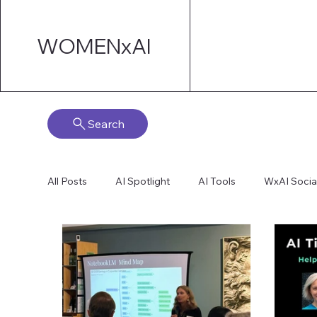
WOMENxAI
Search
All Posts
AI Spotlight
AI Tools
WxAI Socia
AI Strategy
AI Marketing
Technical AI De
AI for Board Governance