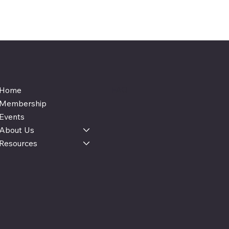
FAQ
Home
Membership
Events
About Us
Resources