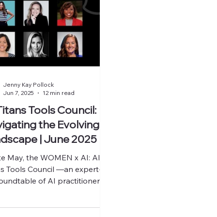
Jenny Kay Pollock
Jun 7, 2025
12 min read
Titans Tools Council:
igating the Evolving
dscape | June 2025
ate May, the WOMEN x AI: AI
ns Tools Council —an expert-
roundtable of AI practitioners,
ders, and founders came
her...