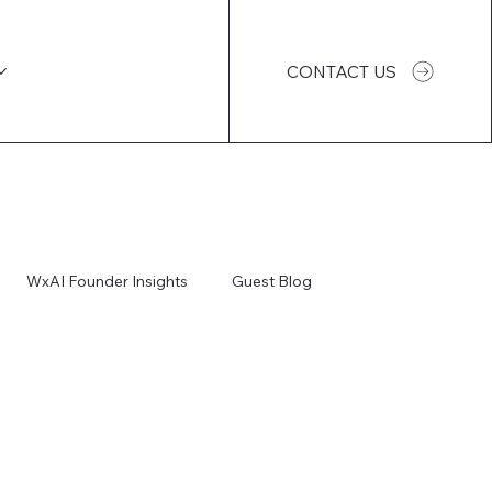
CONTACT US
WxAI Founder Insights
Guest Blog
WxAI Podcast
AI Impact