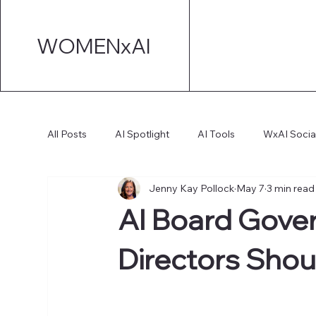
WOMENxAI
All Posts
AI Spotlight
AI Tools
WxAI Socia
Jenny Kay Pollock
May 7
3 min read
AI Strategy
AI Marketing
Technical AI De
AI Board Gove
AI for Board Governance
Directors Shou