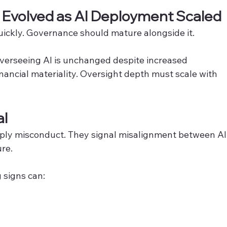
t Evolved as AI Deployment Scaled
ickly. Governance should mature alongside it.
overseeing AI is unchanged despite increased 
nancial materiality. Oversight depth must scale with 
al
mply misconduct. They signal misalignment between AI
re.
 signs can: