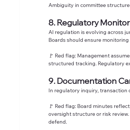
Ambiguity in committee structure 
8. Regulatory Monitor
AI regulation is evolving across jur
Boards should ensure monitoring r
🚩 Red flag: Management assumes 
structured tracking. Regulatory 
9. Documentation Ca
In regulatory inquiry, transaction 
🚩 Red flag: Board minutes reflect
oversight structure or risk review
defend.