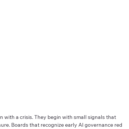
 with a crisis. They begin with small signals that 
sure. Boards that recognize early AI governance red 