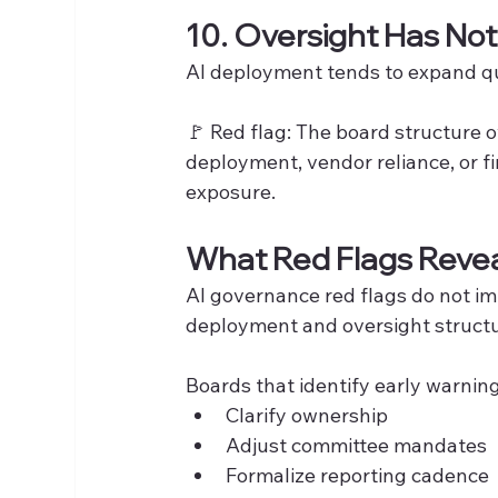
10. Oversight Has No
AI deployment tends to expand qu
🚩 Red flag: The board structure 
deployment, vendor reliance, or fi
exposure.
What Red Flags Reve
AI governance red flags do not i
deployment and oversight structu
Boards that identify early warning
Clarify ownership
Adjust committee mandates
Formalize reporting cadence