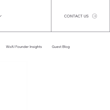
CONTACT US
WxAI Founder Insights
Guest Blog
WxAI Podcast
AI Impact