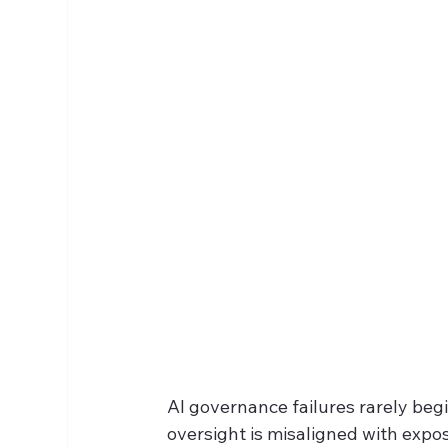
AI governance failures rarely begin
oversight is misaligned with expo