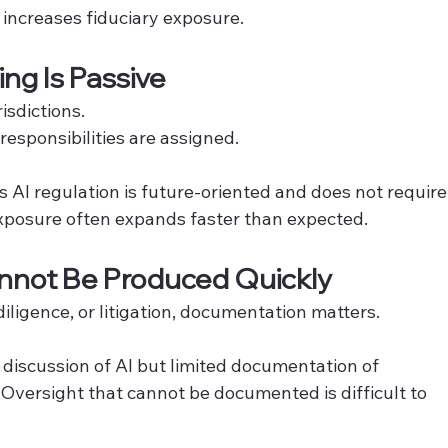
increases fiduciary exposure.
ing Is Passive
isdictions.
esponsibilities are assigned.
AI regulation is future-oriented and does not require
exposure often expands faster than expected.
nnot Be Produced Quickly
diligence, or litigation, documentation matters.
 discussion of AI but limited documentation of 
. Oversight that cannot be documented is difficult to 