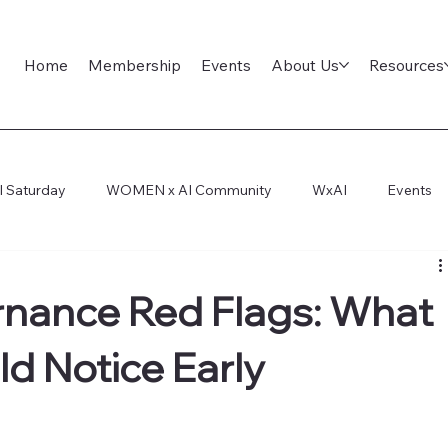
Home
Membership
Events
About Us
Resources
l Saturday
WOMEN x AI Community
WxAI
Events
ep Dive
AI Infra
AI Titans Tool Council
General
rnance Red Flags: What
ld Notice Early