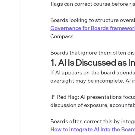
flags can correct course before ris
Boards looking to structure overs
Governance for Boards framewor
Compass.
Boards that ignore them often di
1. AI Is Discussed as I
If AI appears on the board agenda 
oversight may be incomplete. AI in
🚩 Red flag: AI presentations focu
discussion of exposure, accountabil
Boards often correct this by integ
How to Integrate AI Into the Boa