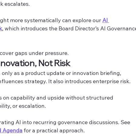
k escalates. 
ight more systematically can explore our 
AI 
k
, which introduces the Board Director’s AI Governanc
scover gaps under pressure.
nnovation, Not Risk
only as a product update or innovation briefing, 
fluences strategy. It also introduces enterprise risk.
s on capability and upside without structured 
ity, or escalation. 
rating AI into recurring governance discussions. See 
rd Agenda
 for a practical approach.