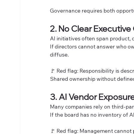
Governance requires both opportuni
2. No Clear Executive
AI initiatives often span product,
If directors cannot answer who ow
diffuse.
🚩 Red flag: Responsibility is desc
Shared ownership without defined
3. AI Vendor Exposur
Many companies rely on third-par
If the board has no inventory of 
🚩 Red flag: Management cannot p