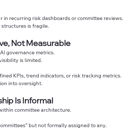
ar in recurring risk dashboards or committee reviews.
structures is fragile.
tive, Not Measurable
 AI governance metrics.
sibility is limited.
fined KPIs, trend indicators, or risk tracking metrics.
n into oversight.
ip Is Informal
within committee architecture.
 committees” but not formally assigned to any.