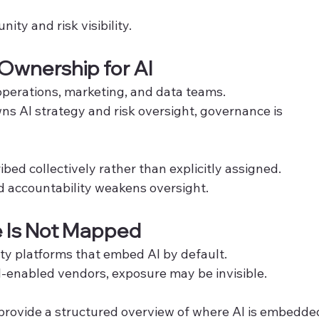
ty and risk visibility.
 Ownership for AI
 operations, marketing, and data teams.
ns AI strategy and risk oversight, governance is 
ribed collectively rather than explicitly assigned.
 accountability weakens oversight.
e Is Not Mapped
ty platforms that embed AI by default.
AI-enabled vendors, exposure may be invisible.
rovide a structured overview of where AI is embedde