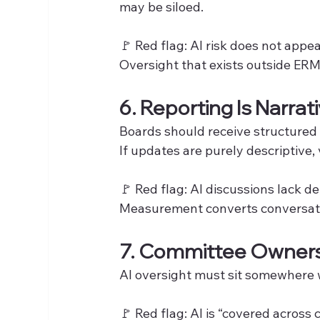
may be siloed.
🚩 Red flag: AI risk does not appe
Oversight that exists outside ERM 
6. Reporting Is Narra
Boards should receive structured
If updates are purely descriptive, vi
🚩 Red flag: AI discussions lack de
Measurement converts conversatio
7. Committee Ownersh
AI oversight must sit somewhere 
🚩 Red flag: AI is “covered across