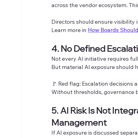
across the vendor ecosystem. Third
Directors should ensure visibility
Learn more in 
How Boards Should 
4. No Defined Escalat
Not every AI initiative requires fu
But material AI exposure should h
🚩 Red flag: Escalation decisions a
Without thresholds, governance b
5. AI Risk Is Not Integ
Management
If AI exposure is discussed sepa