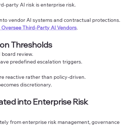
-party AI risk is enterprise risk.
 into vendor AI systems and contractual protections. 
Oversee Third-Party AI Vendors
.
ion Thresholds
ll board review.
ave predefined escalation triggers.
re reactive rather than policy-driven.
ecomes discretionary.
rated into Enterprise Risk 
rately from enterprise risk management, governance 