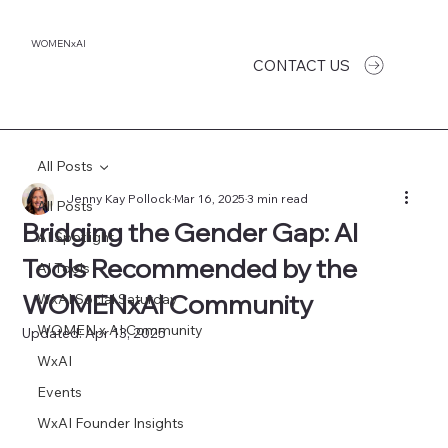
WOMENxAI
CONTACT US
All Posts
Jenny Kay Pollock
Mar 16, 2025
3 min read
All Posts
Bridging the Gender Gap: AI
AI Spotlight
Tools Recommended by the
AI Tools
WOMENxAI Community
WxAI Social Saturday
WOMEN x AI Community
Updated:
Apr 13, 2025
WxAI
Events
WxAI Founder Insights