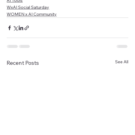
AI Tools
WxAI Social Saturday
WOMEN x AI Community
See All
Recent Posts