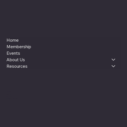
Home
Membership
Events
About Us
Resources
LinkedIn
Instagram
YouTube
reut@womenxai.com