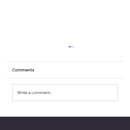
Comments
Write a comment...
🎊 AI Spotlight: Kim Carson 🎊