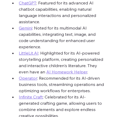
ChatGPT
: Featured for its advanced AI 
chatbot capabilities, enabling natural 
language interactions and personalized 
assistance.
Gemini
: Noted for its multimodal AI 
capabilities, integrating text, image, and 
code understanding for enhanced user 
experience.
LittleLit.AI
: Highlighted for its AI-powered 
storytelling platform, creating personalized 
and interactive children's literature. They 
even have an 
AI Homework Helper
. 
Operator
: Recommended for its AI-driven 
business tools, streamlining operations and 
optimizing workflows for enterprises.
Infinite Craft
: Celebrated for its AI-
generated crafting game, allowing users to 
combine elements and explore endless 
creative possibilities.