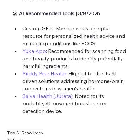
🛠️ 
AI Recommended Tools | 3/8/2025 
Custom GPTs: Mentioned as a helpful 
resource for personalized health advice and 
managing conditions like PCOS.
Yuka App
: Recommended for scanning food 
and beauty products to identify potentially 
harmful ingredients.
Prickly Pear Health
: Highlighted for its AI-
driven solutions addressing hormone-brain 
connections in women's health.
Salva Health (Julieta)
: Noted for its 
portable, AI-powered breast cancer 
detection device.
Top AI Resources