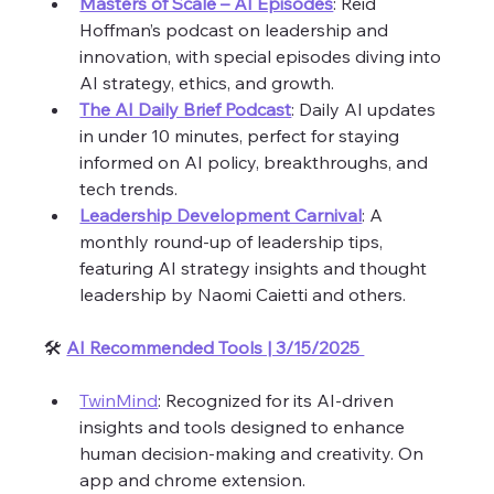
Masters of Scale – AI Episodes
: Reid 
Hoffman’s podcast on leadership and 
innovation, with special episodes diving into 
AI strategy, ethics, and growth.
The AI Daily Brief Podcast
: Daily AI updates 
in under 10 minutes, perfect for staying 
informed on AI policy, breakthroughs, and 
tech trends.
Leadership Development Carnival
: A 
monthly round-up of leadership tips, 
featuring AI strategy insights and thought 
leadership by Naomi Caietti and others.
🛠️ 
AI Recommended Tools | 3/15/2025 
TwinMind
: Recognized for its AI-driven 
insights and tools designed to enhance 
human decision-making and creativity. On 
app and chrome extension. 