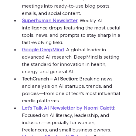
meetings into ready-to-use blog posts, 
emails, and social content.
Superhuman Newsletter
: Weekly AI 
intelligence drops featuring the most useful 
tools, news, and prompts to stay sharp in a 
fast-evolving field.
Google DeepMind
: A global leader in 
advanced AI research, DeepMind is setting 
the standard for innovation in health, 
energy, and general AI.
TechCrunch – AI Section
: Breaking news 
and analysis on AI startups, trends, and 
policies—from one of tech’s most influential 
media platforms.
Let’s Talk AI Newsletter by Naomi Caietti
: 
Focused on AI literacy, leadership, and 
inclusion—especially for women, 
freelancers, and small business owners.