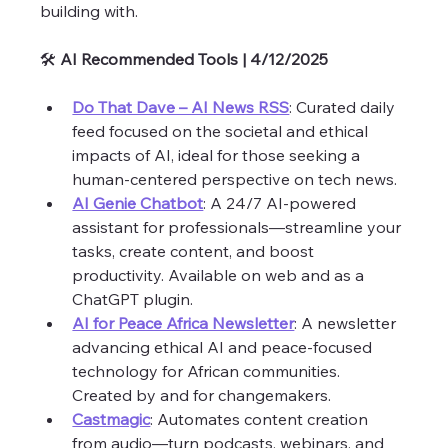
building with. 
🛠️ 
AI Recommended Tools | 4/12/2025 
Do That Dave – AI News RSS
: Curated daily 
feed focused on the societal and ethical 
impacts of AI, ideal for those seeking a 
human-centered perspective on tech news.
AI Genie Chatbot
: A 24/7 AI-powered 
assistant for professionals—streamline your 
tasks, create content, and boost 
productivity. Available on web and as a 
ChatGPT plugin.
AI for Peace Africa Newsletter
: A newsletter 
advancing ethical AI and peace-focused 
technology for African communities. 
Created by and for changemakers.
Castmagic
: Automates content creation 
from audio—turn podcasts, webinars, and 