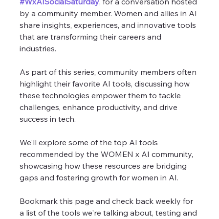
#WxAISocialSaturday
, for a conversation hosted 
by a community member. Women and allies in AI 
share insights, experiences, and innovative tools 
that are transforming their careers and 
industries. 
As part of this series, community members often 
highlight their favorite AI tools, discussing how 
these technologies empower them to tackle 
challenges, enhance productivity, and drive 
success in tech.
We'll explore some of the top AI tools 
recommended by the WOMEN x AI community, 
showcasing how these resources are bridging 
gaps and fostering growth for women in AI.
Bookmark this page and check back weekly for 
a list of the tools we're talking about, testing and 