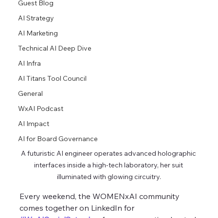
Guest Blog
AI Strategy
AI Marketing
Technical AI Deep Dive
AI Infra
AI Titans Tool Council
General
WxAI Podcast
AI Impact
AI for Board Governance
A futuristic AI engineer operates advanced holographic 
interfaces inside a high-tech laboratory, her suit 
illuminated with glowing circuitry.
Every weekend, the WOMENxAI community 
comes together on LinkedIn for 