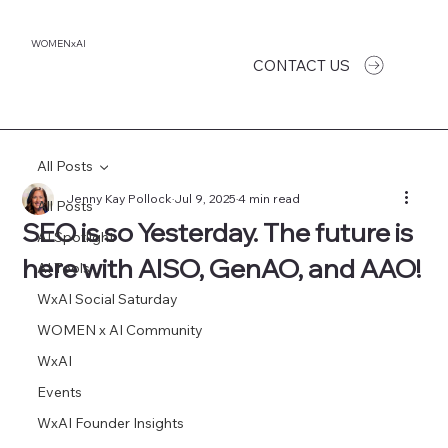
WOMENxAI
CONTACT US
All Posts
Jenny Kay Pollock
Jul 9, 2025
4 min read
All Posts
SEO is so Yesterday. The future is
AI Spotlight
here with AISO, GenAO, and AAO!
AI Tools
WxAI Social Saturday
WOMEN x AI Community
WxAI
Events
WxAI Founder Insights