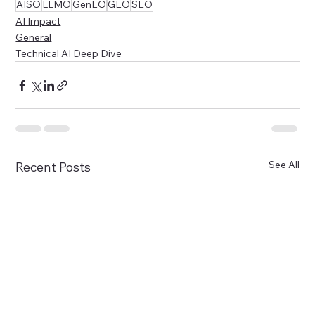
AISO
LLMO
GenEO
GEO
SEO
AI Impact
General
Technical AI Deep Dive
See All
Recent Posts