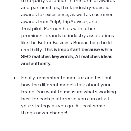
third-party validation in the form of awards 
and partnerships; think industry-specific 
awards for excellence, as well as customer 
awards from Yelp!, TripAdvisor, and 
Trustpilot. Partnerships with other 
prominent brands or industry associations 
like the Better Business Bureau help build 
credibility. 
This is important because while 
SEO matches keywords, AI matches ideas 
and authority. 
Finally, remember to monitor and test out 
how the different models talk about your 
brand. You want to measure what’s working 
best for each platform so you can adjust 
your strategy as you go. At least some 
things never change!