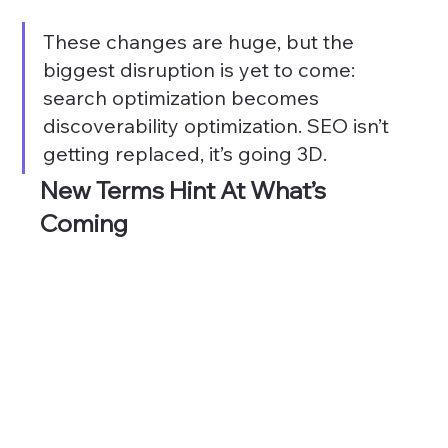
These changes are huge, but the 
biggest disruption is yet to come: 
search optimization becomes 
discoverability optimization. SEO isn’t 
getting replaced, it’s going 3D.
New Terms Hint At What’s 
Coming