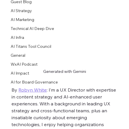
Guest Blog
AI Strategy
AI Marketing
Technical AI Deep Dive
AI Infra
AI Titans Tool Council
General
WxAI Podcast
Generated with Gemini
AI Impact
AI for Board Governance
By 
Robyn White
: I’m a UX Director with expertise 
in content strategy and AI-enhanced user 
experiences. With a background in leading UX 
strategy and cross-functional teams, plus an 
insatiable curiosity about emerging 
technologies, I enjoy helping organizations 