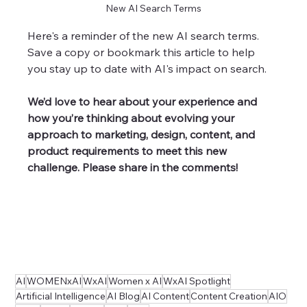
New AI Search Terms
Here's a reminder of the new AI search terms. 
Save a copy or bookmark this article to help 
you stay up to date with AI's impact on search. 
We’d love to hear about your experience and 
how you’re thinking about evolving your 
approach to marketing, design, content, and 
product requirements to meet this new 
challenge. Please share in the comments!
AI
WOMENxAI
WxAI
Women x AI
WxAI Spotlight
Artificial Intelligence
AI Blog
AI Content
Content Creation
AIO