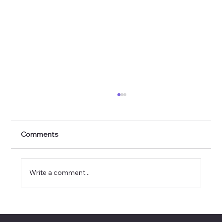
Comments
Write a comment...
Invisible Interfaces: When Design
Disappears but Delight Remains