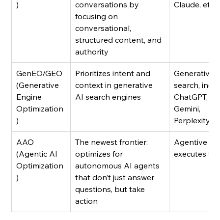
)
conversations by 
Claude, etc.
focusing on 
conversational, 
structured content, and 
authority
GenEO/GEO 
Prioritizes intent and 
Generative A
(Generative 
context in generative 
search, inclu
Engine 
AI search engines
ChatGPT, 
Optimization
Gemini, 
)
Perplexity, et
AAO 
The newest frontier: 
Agentive AI 
(Agentic AI 
optimizes for 
executes ta
Optimization
autonomous AI agents 
)
that don’t just answer 
questions, but take 
action