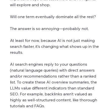
will explore and shop. 
Will one term eventually dominate all the rest? 
The answer is so annoying—probably not.
At least for now, because AI is not just making 
search faster, it’s changing what shows up in the 
results.
AI search engines reply to your questions 
(natural language queries) with direct answers 
and/or recommendations rather than a ranked 
list. To create these AI overview summaries, the 
LLMs value different indicators than standard 
SEO. For example, backlinks aren’t valued as 
highly as well-structured content, like thorough 
tutorials and FAQs.