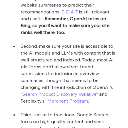
website summaries to predict their 
recommendations. 
E-E-A-T
 is still relevant 
and useful. 
Remember, OpenAI relies on 
Bing, so you’ll want to make sure your site 
ranks well there, too.
Second, make sure your site is accessible to 
the AI models and LLMs with content that is 
well-structured and indexed. Today, most AI 
platforms don’t allow direct brand 
submissions for inclusion in overview 
summaries, though that seems to be 
changing with the introduction of OpenAI's 
“
Search Product Discovery Initiative
” and 
Perplexity’s “
Merchant Program
.” 
Third, similar to traditional Google Search, 
focus on high-quality content and seek 