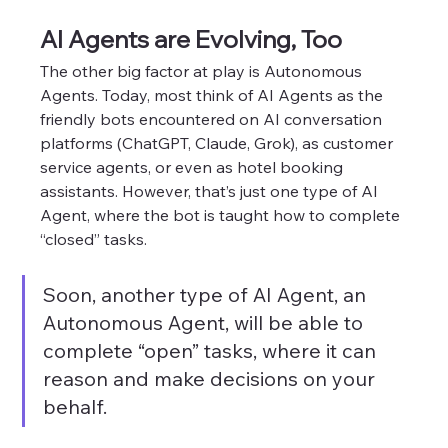
AI Agents are Evolving, Too
The other big factor at play is Autonomous 
Agents. Today, most think of AI Agents as the 
friendly bots encountered on AI conversation 
platforms (ChatGPT, Claude, Grok), as customer 
service agents, or even as hotel booking 
assistants. However, that’s just one type of AI 
Agent, where the bot is taught how to complete 
“closed” tasks.  
Soon, another type of AI Agent, an 
Autonomous Agent, will be able to 
complete “open” tasks, where it can 
reason and make decisions on your 
behalf.