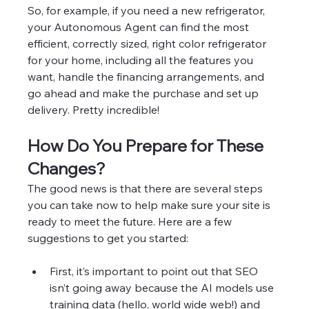
So, for example, if you need a new refrigerator, 
your Autonomous Agent can find the most 
efficient, correctly sized, right color refrigerator 
for your home, including all the features you 
want, handle the financing arrangements, and 
go ahead and make the purchase and set up 
delivery. Pretty incredible! 
How Do You Prepare for These 
Changes? 
The good news is that there are several steps 
you can take now to help make sure your site is 
ready to meet the future. Here are a few 
suggestions to get you started:
First, it’s important to point out that SEO 
isn’t going away because the AI models use 
training data (hello, world wide web!) and 