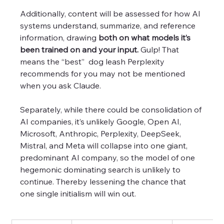
Additionally, content will be assessed for how AI 
systems understand, summarize, and reference 
information, drawing 
both on what models it’s 
been trained on and your input.
 Gulp! That 
means the “best”  dog leash Perplexity 
recommends for you may not be mentioned 
when you ask Claude. 
Separately, while there could be consolidation of 
AI companies, it’s unlikely Google, Open AI, 
Microsoft, Anthropic, Perplexity, DeepSeek, 
Mistral, and Meta will collapse into one giant, 
predominant AI company, so the model of one 
hegemonic dominating search is unlikely to 
continue. Thereby lessening the chance that 
one single initialism will win out.