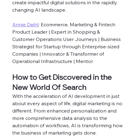
create impactful digital solutions in the rapidly 
changing AI landscape.  
Annie Deihl
: Ecommerce, Marketing & Fintech 
Product Leader | Expert in Shopping & 
Customer Operations User Journeys | Business 
Strategist for Startup through Enterprise-sized 
Companies | Innovator & Transformer of 
Operational Infrastructure | Mentor
How to Get Discovered in the 
New World Of Search 
With the acceleration of AI development in just 
about every aspect of life, digital marketing is no 
different. From enhanced personalization and 
more comprehensive data analysis to the 
automation of workflows, AI is transforming how 
the business of marketing gets done. 