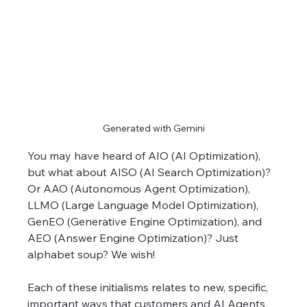
Generated with Gemini
You may have heard of AIO (AI Optimization), 
but what about AISO (AI Search Optimization)? 
Or AAO (Autonomous Agent Optimization), 
LLMO (Large Language Model Optimization), 
GenEO (Generative Engine Optimization), and 
AEO (Answer Engine Optimization)? Just 
alphabet soup? We wish! 
Each of these initialisms relates to new, specific, 
important ways that customers and AI Agents 