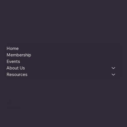
Home
Membership
Events
About Us
Resources
LinkedIn
Instagram
YouTube
reut@womenxai.com