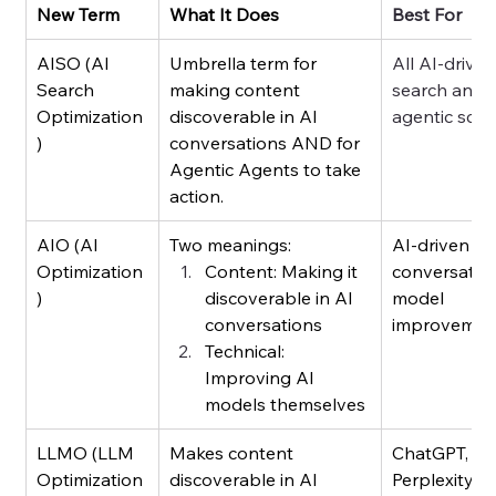
New Term
What It Does
Best For
AISO (AI 
Umbrella term for 
All AI-driven
Search 
making content 
search and 
Optimization
discoverable in AI 
agentic scen
)
conversations AND for 
Agentic Agents to take 
action.
AIO (AI 
Two meanings:
AI-driven 
Optimization
Content: Making it 
conversation
)
discoverable in AI 
model 
conversations
improvemen
Technical: 
Improving AI 
models themselves
LLMO (LLM 
Makes content 
ChatGPT, 
Optimization
discoverable in AI 
Perplexity, 