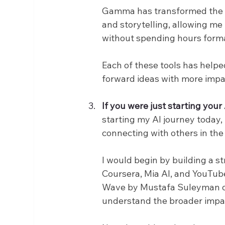
Gamma has transformed the way
and storytelling, allowing me
without spending hours forma
Each of these tools has help
forward ideas with more impa
If you were just starting you
starting my AI journey today,
connecting with others in the 
I would begin by building a s
Coursera, Mia AI, and YouTube
Wave by Mustafa Suleyman or 
understand the broader impact