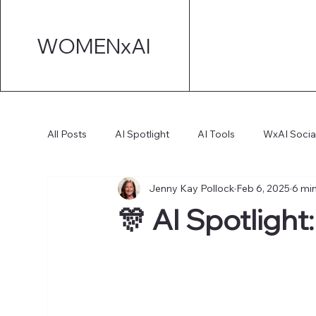
WOMENxAI
All Posts
AI Spotlight
AI Tools
WxAI Socia
Jenny Kay Pollock
Feb 6, 2025
6 mi
AI Strategy
AI Marketing
Technical AI De
🎊 AI Spotlight
AI for Board Governance