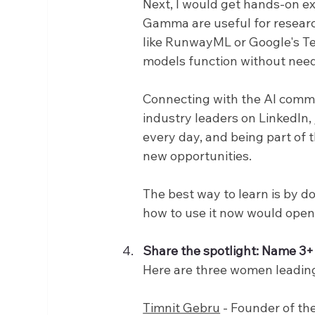
Next, I would get hands-on ex
Gamma are useful for research
like RunwayML or Google's T
models function without need
Connecting with the AI commun
industry leaders on LinkedIn, 
every day, and being part of 
new opportunities.
The best way to learn is by d
how to use it now would open 
Share the spotlight: Name 3+ 
Here are three women leading
Timnit Gebru
 - Founder of th