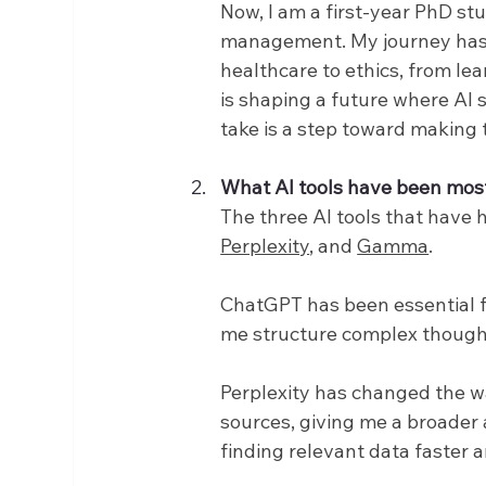
Now, I am a first-year PhD st
management. My journey has t
healthcare to ethics, from lea
is shaping a future where AI 
take is a step toward making th
What AI tools have been mos
The three AI tools that have 
Perplexity
, and 
Gamma
.
ChatGPT has been essential for
me structure complex thought
Perplexity has changed the wa
sources, giving me a broader
finding relevant data faster a