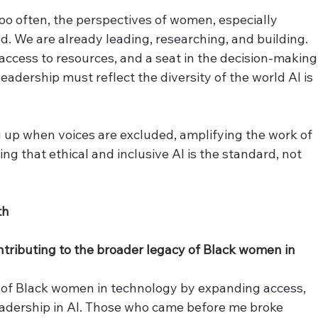
too often, the perspectives of women, especially 
d. We are already leading, researching, and building. 
access to resources, and a seat in the decision-making
leadership must reflect the diversity of the world AI is 
 up when voices are excluded, amplifying the work of 
ng that ethical and inclusive AI is the standard, not 
th
tributing to the broader legacy of Black women in 
 of Black women in technology by expanding access, 
eadership in AI. Those who came before me broke 