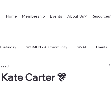
Home
Membership
Events
About Us
Resources
l Saturday
WOMEN x AI Community
WxAI
Events
n read
ep Dive
AI Infra
AI Titans Tool Council
General
: Kate Carter 🎊