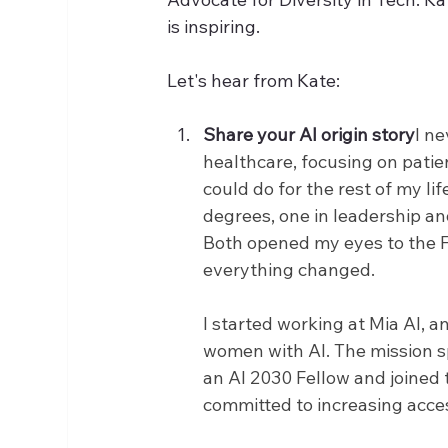
is inspiring.
Let's hear from Kate: 
Share your AI origin story
I ne
healthcare, focusing on patie
could do for the rest of my lif
degrees, one in leadership a
Both opened my eyes to the F
everything changed.
I started working at Mia AI, 
women with AI. The mission sp
an AI 2030 Fellow and joined 
committed to increasing acces