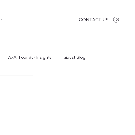
CONTACT US
WxAI Founder Insights
Guest Blog
WxAI Podcast
AI Impact