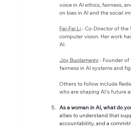
voice in AI ethics, fairness,
on bias in AI and the social i
Fei-Fei Li
 - Co-Director of th
computer vision. Her work has
AI.
Joy Buolamwini
 - Founder of
fairness in AI systems and fig
Others to follow include Red
who are shaping AI's future ac
As a woman in AI, what do you
allies to understand that sup
accountability, and a commitm