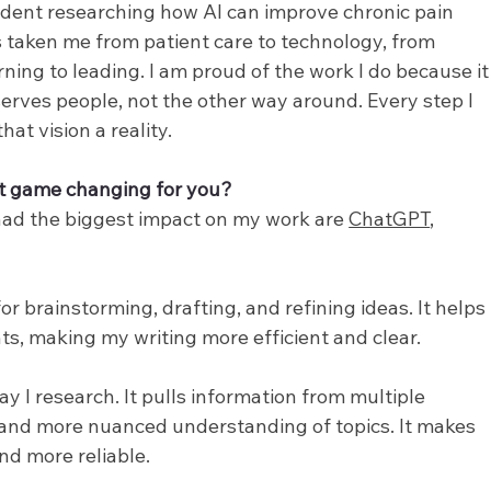
udent researching how AI can improve chronic pain 
aken me from patient care to technology, from 
rning to leading. I am proud of the work I do because it
serves people, not the other way around. Every step I 
at vision a reality.
t game changing for you? 
had the biggest impact on my work are 
ChatGPT
, 
 brainstorming, drafting, and refining ideas. It helps 
s, making my writing more efficient and clear.
y I research. It pulls information from multiple 
 and more nuanced understanding of topics. It makes 
nd more reliable.