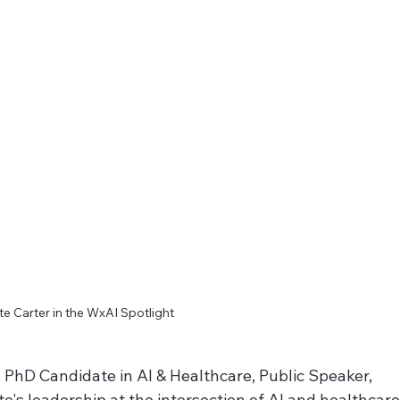
e Carter in the WxAI Spotlight 
, PhD Candidate in AI & Healthcare, Public Speaker, 
te's leadership at the intersection of AI and healthcare