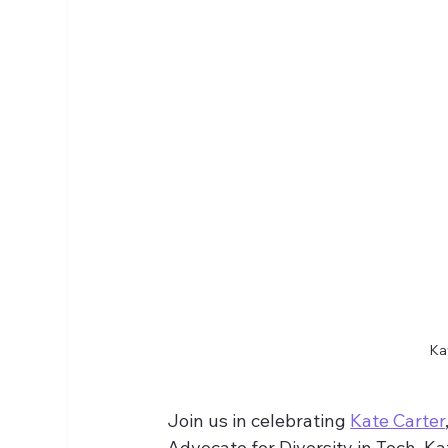
Kat
Join us in celebrating 
Kate Carter
Advocate for Diversity in Tech. Ka