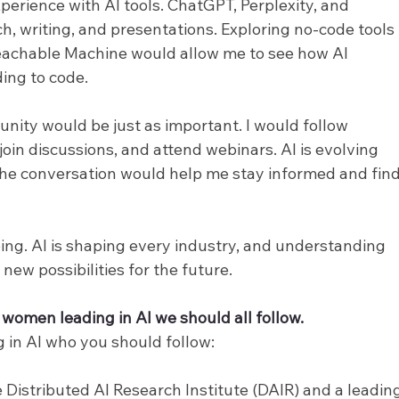
perience with AI tools. ChatGPT, Perplexity, and 
, writing, and presentations. Exploring no-code tools 
eachable Machine would allow me to see how AI 
ing to code.
ity would be just as important. I would follow 
join discussions, and attend webinars. AI is evolving 
the conversation would help me stay informed and find
oing. AI is shaping every industry, and understanding 
new possibilities for the future.
women leading in AI we should all follow. 
 in AI who you should follow:
e Distributed AI Research Institute (DAIR) and a leadin