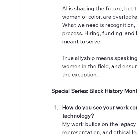
AI is shaping the future, but 
women of color, are overlooke
What we need is recognition, 
process. Hiring, funding, and 
meant to serve.
True allyship means speaking
women in the field, and ensuri
the exception.
Special Series: Black History Mon
How do you see your work con
technology?
My work builds on the legacy
representation, and ethical l