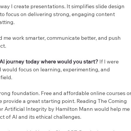
 I create presentations. It simplifies slide design 
 to focus on delivering strong, engaging content 
tting.
ed me work smarter, communicate better, and push 
ct.
r AI journey today where would you start? 
If I were 
 I would focus on learning, experimenting, and 
field.
trong foundation. Free and affordable online courses o
 provide a great starting point. Reading The Coming 
Artificial Integrity by Hamilton Mann would help me
 of AI and its ethical challenges.