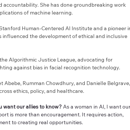
 and accountability. She has done groundbreaking work 
mplications of machine learning.
e Stanford Human-Centered AI Institute and a pioneer i
 influenced the development of ethical and inclusive 
 the Algorithmic Justice League, advocating for 
hting against bias in facial recognition technology.
iet Abebe, Rumman Chowdhury, and Danielle Belgrave,
ross ethics, policy, and healthcare.
 want our allies to know? 
As a woman in AI, I want our
port is more than encouragement. It requires action, 
ent to creating real opportunities.