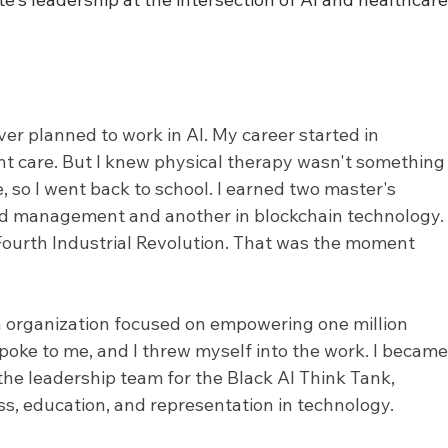
ver planned to work in AI. My career started in 
nt care. But I knew physical therapy wasn't something 
e, so I went back to school. I earned two master's 
nd management and another in blockchain technology.
ourth Industrial Revolution. That was the moment 
an organization focused on empowering one million 
oke to me, and I threw myself into the work. I became
the leadership team for the Black AI Think Tank, 
s, education, and representation in technology.