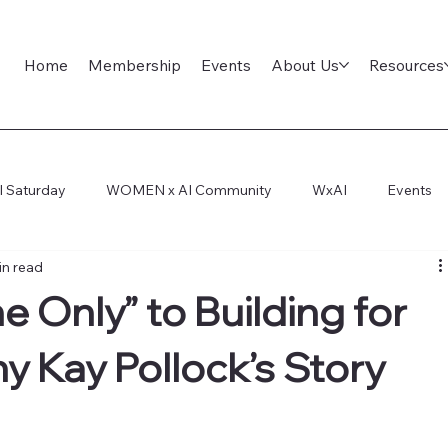
Home
Membership
Events
About Us
Resources
l Saturday
WOMEN x AI Community
WxAI
Events
in read
ep Dive
AI Infra
AI Titans Tool Council
General
 Only” to Building for
y Kay Pollock’s Story