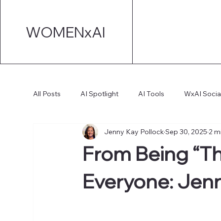
WOMENxAI
All Posts
AI Spotlight
AI Tools
WxAI Socia
Jenny Kay Pollock
Sep 30, 2025
2 m
AI Strategy
AI Marketing
Technical AI De
From Being “The
AI for Board Governance
Everyone: Jenn