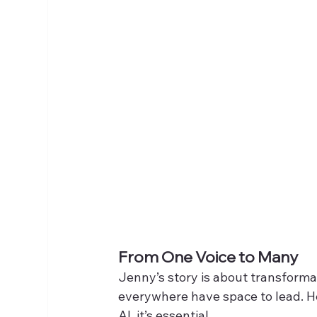
From One Voice to Many
Jenny’s story is about transforma
everywhere have space to lead. He
AI  it’s essential.