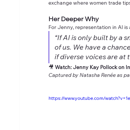
exchange where women trade tips
Her Deeper Why
For Jenny, representation in AI is
“If AI is only built by a 
of us. We have a chance 
if diverse voices are at 
🎥 
Watch: Jenny Kay Pollock on In
Captured by Natasha Renée as par
https://www.youtube.com/watch?v=