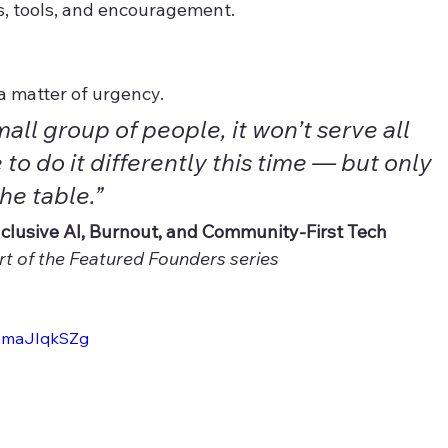
, tools, and encouragement.
 a matter of urgency.
small group of people, it won’t serve all 
to do it differently this time — but only 
the table.”
clusive AI, Burnout, and Community-First Tech 
t of the Featured Founders series
1emaJIqkSZg