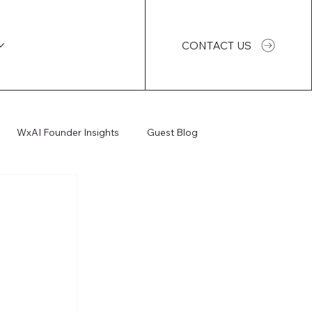
CONTACT US
WxAI Founder Insights
Guest Blog
WxAI Podcast
AI Impact