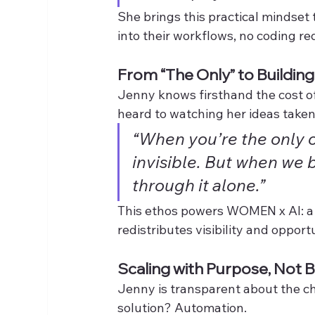
She brings this practical mindse
into their workflows, no coding re
From “The Only” to Buildin
Jenny knows firsthand the cost o
heard to watching her ideas taken 
“When you’re the only on
invisible. But when we 
through it alone.”
This ethos powers WOMEN x AI: a co
redistributes visibility and opport
Scaling with Purpose, Not 
Jenny is transparent about the ch
solution? Automation.