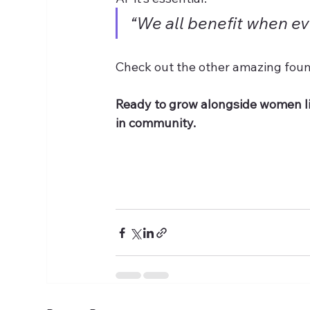
“We all benefit when eve
Check out the other amazing foun
Ready to grow alongside women l
in community. 