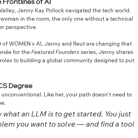
Frontlines of AI
Valley, Jenny Kay Pollock navigated the tech world. 
 woman in the room, the only one without a technical 
er perspective.
 of WOMEN x AI, Jenny and Reut are changing that 
née for the 
Featured Founders
 series, Jenny shares 
roles to building a global community designed to put 
 CS Degree
 unconventional. Like her, your path doesn't need to 
e. 
what an LLM is to get started. You just 
lem you want to solve — and find a tool 