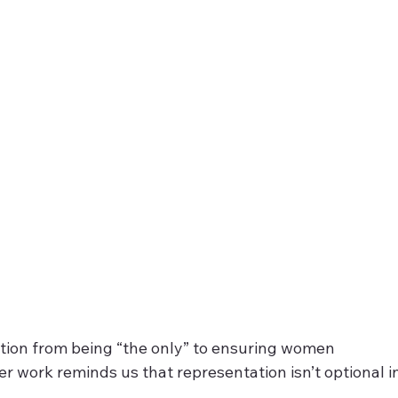
tion from being “the only” to ensuring women 
r work reminds us that representation isn’t optional in