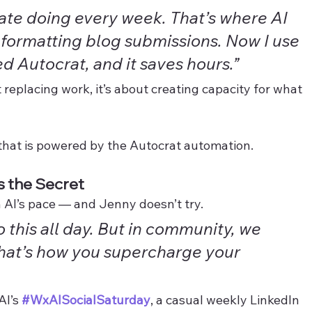
hate doing every week. That’s where AI 
s formatting blog submissions. Now I use 
d Autocrat, and it saves hours.”
 replacing work, it’s about creating capacity for what 
 that is powered by the Autocrat automation.  
 the Secret
 AI’s pace — and Jenny doesn’t try.
o this all day. But in community, we 
That’s how you supercharge your 
I’s 
#WxAISocialSaturday
, a casual weekly LinkedIn 