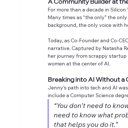
A Community Builder at the 
For more than a decade in Silicon 
Many times as “the only” the only
background, the only voice with h
Today, as Co-Founder and Co-CEO
narrative. Captured by Natasha Re
her journey from scrappy startup 
women at the center of AI.
Breaking into AI Without a
Jenny’s path into tech and AI was
include a Computer Science degre
“You don’t need to know 
need to know what prob
that helps you do it.”