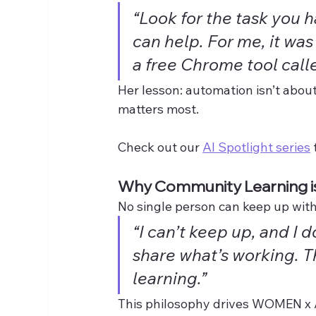
“Look for the task you 
can help. For me, it wa
a free Chrome tool calle
Her lesson: automation isn’t about
matters most.
Check out our 
AI Spotlight series
Why Community Learning is
No single person can keep up with
“I can’t keep up, and I d
share what’s working. 
learning.”
This philosophy drives WOMEN x A