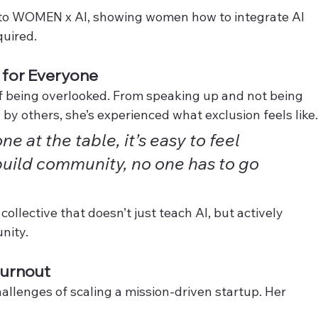
t to WOMEN x AI, showing women how to integrate AI 
quired.
g for Everyone
f being overlooked. From speaking up and not being 
by others, she’s experienced what exclusion feels like
e at the table, it’s easy to feel 
build community, no one has to go 
llective that doesn’t just teach AI, but actively 
unity.
Burnout
allenges of scaling a mission-driven startup. Her 