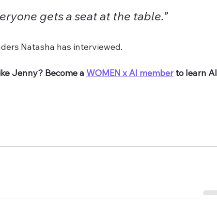
ryone gets a seat at the table.”
ders Natasha has interviewed. 
ike Jenny? Become a 
WOMEN x AI member
 to learn AI