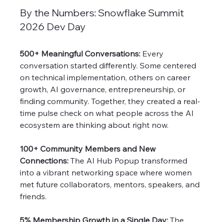
By the Numbers: Snowflake Summit 
2026 Dev Day
500+ Meaningful Conversations: 
Every 
conversation started differently. Some centered 
on technical implementation, others on career 
growth, AI governance, entrepreneurship, or 
finding community. Together, they created a real-
time pulse check on what people across the AI 
ecosystem are thinking about right now.
100+ Community Members and New 
Connections:
 The AI Hub Popup transformed 
into a vibrant networking space where women 
met future collaborators, mentors, speakers, and 
friends.
5% Membership Growth in a Single Day: 
The 