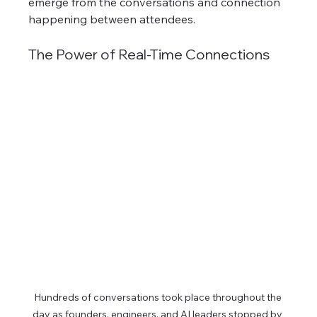
emerge from the conversations and connection 
happening between attendees. 
The Power of Real-Time Connections
Hundreds of conversations took place throughout the 
day as founders, engineers, and AI leaders stopped by 