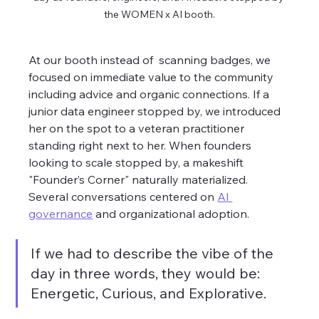
the WOMEN x AI booth.
At our booth instead of  scanning badges, we 
focused on immediate value to the community 
including advice and organic connections. If a 
junior data engineer stopped by, we introduced 
her on the spot to a veteran practitioner 
standing right next to her. When founders 
looking to scale stopped by, a makeshift 
"Founder’s Corner" naturally materialized. 
Several conversations centered on 
AI 
governance
 and organizational adoption.
If we had to describe the vibe of the 
day in three words, they would be: 
Energetic, Curious, and Explorative. 