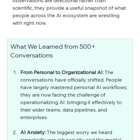
observations are directional rather than 
scientific, they provide a useful snapshot of what 
people across the AI ecosystem are wrestling 
with right now. 
What We Learned from 500+ 
Conversations
From Personal to Organizational AI: 
The 
conversations have officially shifted. People 
have largely mastered personal AI workflows; 
they are now facing the challenge of 
operationalizing AI: bringing it effectively to 
their wider teams, data pipelines, and 
enterprises.
AI Anxiety: 
The biggest worry we heard 
repeatedly was job security and the mental 