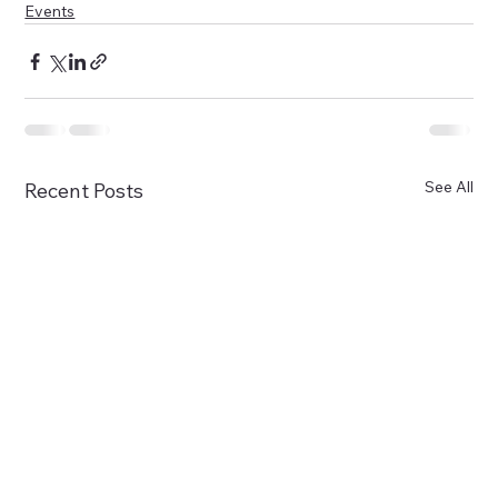
Events
See All
Recent Posts