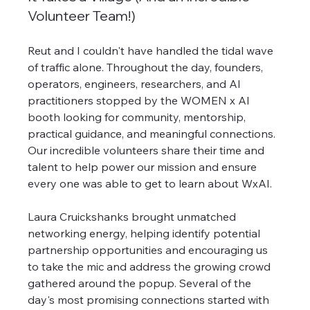
Volunteer Team!)
Reut and I couldn't have handled the tidal wave 
of traffic alone. Throughout the day, founders, 
operators, engineers, researchers, and AI 
practitioners stopped by the WOMEN x AI 
booth looking for community, mentorship, 
practical guidance, and meaningful connections. 
Our incredible volunteers share their time and 
talent to help power our mission and ensure 
every one was able to get to learn about WxAI.
Laura Cruickshanks brought unmatched 
networking energy, helping identify potential 
partnership opportunities and encouraging us 
to take the mic and address the growing crowd 
gathered around the popup. Several of the 
day's most promising connections started with 