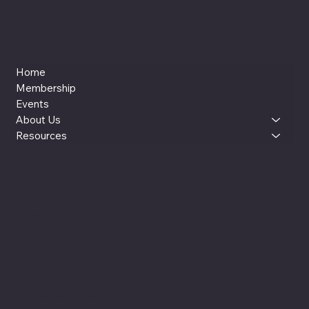
Home
Membership
Events
About Us
Resources
LinkedIn
Instagram
YouTube
reut@womenxai.com
© 2025 by WOMEN x AI (WxAI). Made with Wix Studio™ |
Based in Silicon Valley, CA
WOMEN x AI is an independent community, education, and leadership platform co-founded by Reut Lazo and Jenny Kay Pollock. Our official website is womenxai.com