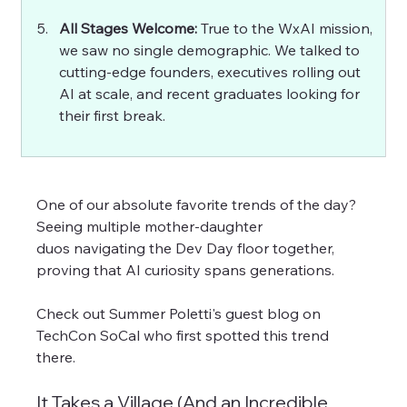
All Stages Welcome: 
True to the WxAI mission, 
we saw no single demographic. We talked to 
cutting-edge founders, executives rolling out 
AI at scale, and recent graduates looking for 
their first break.
One of our absolute favorite trends of the day? 
Seeing multiple mother-daughter 
duos navigating the Dev Day floor together, 
proving that AI curiosity spans generations. 
Check out Summer Poletti's guest blog on 
TechCon SoCal who first spotted this trend 
there. 
It Takes a Village (And an Incredible 