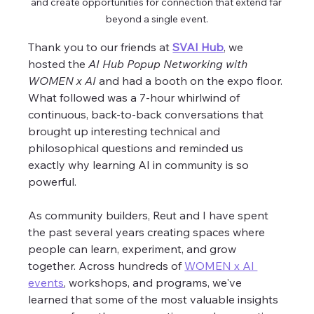
and create opportunities for connection that extend far 
beyond a single event.
Thank you to our friends at 
SVAI Hub
, we 
hosted the 
AI Hub Popup Networking with 
WOMEN x AI
 and had a booth on the expo floor. 
What followed was a 7-hour whirlwind of 
continuous, back-to-back conversations that 
brought up interesting technical and 
philosophical questions and reminded us 
exactly why learning AI in community is so 
powerful. 
As community builders, Reut and I have spent 
the past several years creating spaces where 
people can learn, experiment, and grow 
together. Across hundreds of 
WOMEN x AI 
events
, workshops, and programs, we've 
learned that some of the most valuable insights 