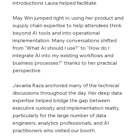
introductions Laura helped facilitate.
May Win jumped right in, using her product and 
supply chain expertise to help attendees think 
beyond AI tools and into operational 
implementation. Many conversations shifted 
from "What AI should I use?" to "How do I 
integrate AI into my existing workflows and 
business processes?" thanks to her practical 
perspective.
Javairia Raza anchored many of the technical 
discussions throughout the day. Her deep data 
expertise helped bridge the gap between 
executive curiosity and implementation reality, 
particularly for the large number of data 
engineers, analytics professionals, and AI 
practitioners who visited our booth.