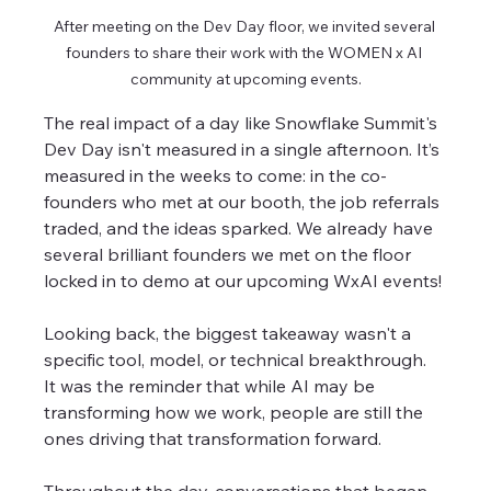
After meeting on the Dev Day floor, we invited several 
founders to share their work with the WOMEN x AI 
community at upcoming events.
The real impact of a day like Snowflake Summit's 
Dev Day isn't measured in a single afternoon. It’s 
measured in the weeks to come: in the co-
founders who met at our booth, the job referrals 
traded, and the ideas sparked. We already have 
several brilliant founders we met on the floor 
locked in to demo at our upcoming WxAI events!
Looking back, the biggest takeaway wasn't a 
specific tool, model, or technical breakthrough. 
It was the reminder that while AI may be 
transforming how we work, people are still the 
ones driving that transformation forward.