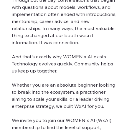
Throughout the day, conversations that began 
with questions about models, workflows, and 
implementation often ended with introductions, 
mentorship, career advice, and new 
relationships. In many ways, the most valuable 
thing exchanged at our booth wasn't 
information. It was connection.
And that's exactly why WOMEN x AI exists. 
Technology evolves quickly. Community helps 
us keep up together.
Whether you are an absolute beginner looking 
to break into the ecosystem, a practitioner 
aiming to scale your skills, or a leader driving 
enterprise strategy, we built WxAI for you.
We invite you to join our WOMEN x AI (WxAI) 
membership to find the level of support, 