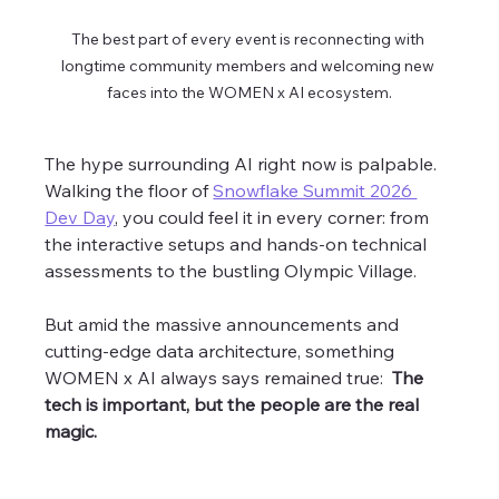
The best part of every event is reconnecting with 
longtime community members and welcoming new 
faces into the WOMEN x AI ecosystem.
The hype surrounding AI right now is palpable. 
Walking the floor of 
Snowflake Summit 2026 
Dev Day
, you could feel it in every corner: from 
the interactive setups and hands-on technical 
assessments to the bustling Olympic Village. 
But amid the massive announcements and 
cutting-edge data architecture, something 
WOMEN x AI always says remained true:  
The 
tech is important, but the people are the real 
magic. 