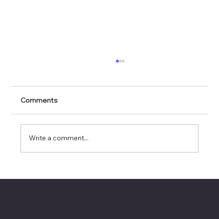
Comments
Write a comment...
How Executives Should Evaluate AI
Tools (Without Getting Distracted by
Hype)