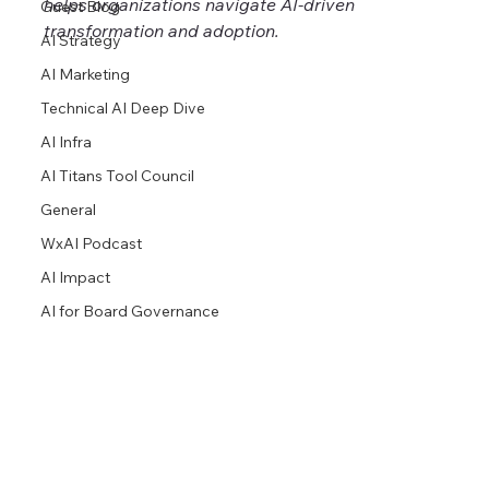
helps organizations navigate AI-driven 
Guest Blog
transformation and adoption.
AI Strategy
AI Marketing
Technical AI Deep Dive
AI Infra
AI Titans Tool Council
General
WxAI Podcast
AI Impact
AI for Board Governance