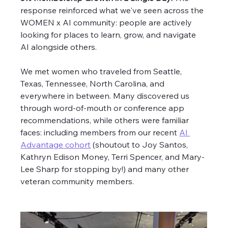
response reinforced what we've seen across the 
WOMEN x AI community: people are actively 
looking for places to learn, grow, and navigate 
AI alongside others.
We met women who traveled from Seattle, 
Texas, Tennessee, North Carolina, and 
everywhere in between. Many discovered us 
through word-of-mouth or conference app 
recommendations, while others were familiar 
faces: including members from our recent 
AI 
Advantage cohort
 (shoutout to Joy Santos, 
Kathryn Edison Money, Terri Spencer, and Mary-
Lee Sharp for stopping by!) and many other 
veteran community members. 