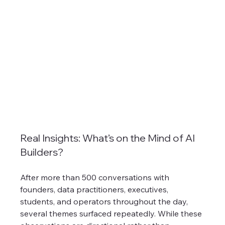
Real Insights: What’s on the Mind of AI 
Builders?
After more than 500 conversations with 
founders, data practitioners, executives, 
students, and operators throughout the day, 
several themes surfaced repeatedly. While these 