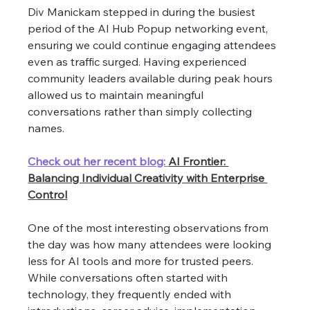
Div Manickam stepped in during the busiest 
period of the AI Hub Popup networking event, 
ensuring we could continue engaging attendees 
even as traffic surged. Having experienced 
community leaders available during peak hours 
allowed us to maintain meaningful 
conversations rather than simply collecting 
names. 
Check out her recent blog: 
AI Frontier: 
Balancing Individual Creativity with Enterprise 
Control
One of the most interesting observations from 
the day was how many attendees were looking 
less for AI tools and more for trusted peers. 
While conversations often started with 
technology, they frequently ended with 