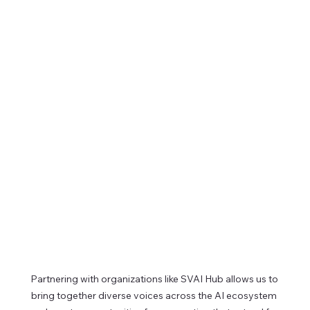
Partnering with organizations like SVAI Hub allows us to 
bring together diverse voices across the AI ecosystem 