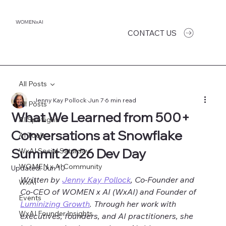
WOMENxAI
CONTACT US
All Posts
Jenny Kay Pollock
Jun 7
6 min read
All Posts
What We Learned from 500+
AI Spotlight
Conversations at Snowflake
AI Tools
Summit 2026 Dev Day
WxAI Social Saturday
WOMEN x AI Community
Updated:
Jun 10
Written by 
Jenny Kay Pollock
, Co-Founder and 
WxAI
Co-CEO of WOMEN x AI (WxAI) and Founder of 
Events
Luminizing Growth
. Through her work with 
WxAI Founder Insights
executives, founders, and AI practitioners, she 