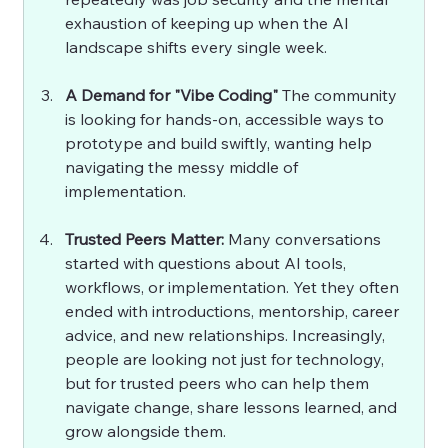
exhaustion of keeping up when the AI 
landscape shifts every single week.
A Demand for "Vibe Coding" 
The community 
is looking for hands-on, accessible ways to 
prototype and build swiftly, wanting help 
navigating the messy middle of 
implementation.
Trusted Peers Matter: 
Many conversations 
started with questions about AI tools, 
workflows, or implementation. Yet they often 
ended with introductions, mentorship, career 
advice, and new relationships. Increasingly, 
people are looking not just for technology, 
but for trusted peers who can help them 
navigate change, share lessons learned, and 
grow alongside them.