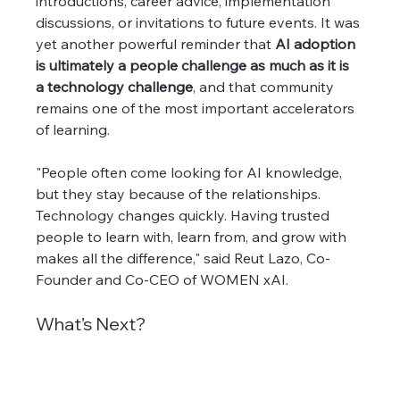
introductions, career advice, implementation 
discussions, or invitations to future events. It was 
yet another powerful reminder that 
AI adoption 
is ultimately a people challenge as much as it is 
a technology challenge
, and that community 
remains one of the most important accelerators 
of learning.
"People often come looking for AI knowledge, 
but they stay because of the relationships. 
Technology changes quickly. Having trusted 
people to learn with, learn from, and grow with 
makes all the difference," said Reut Lazo, Co-
Founder and Co-CEO of WOMEN xAI. 
What’s Next?