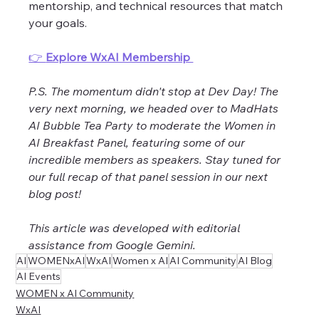
mentorship, and technical resources that match 
your goals.
👉 
Explore WxAI Membership 
P.S. The momentum didn't stop at Dev Day! The 
very next morning, we headed over to MadHats 
AI Bubble Tea Party to moderate the Women in 
AI Breakfast Panel, featuring some of our 
incredible members as speakers. Stay tuned for 
our full recap of that panel session in our next 
blog post!
This article was developed with editorial 
assistance from Google Gemini.
AI
WOMENxAI
WxAI
Women x AI
AI Community
AI Blog
AI Events
WOMEN x AI Community
WxAI